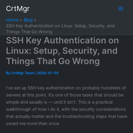
Skip
CrtMgr
to
content
Home
Blog
SSH Key Authentication on Linux: Setup, Security, and
Things That Go Wrong
SSH Key Authentication on
Linux: Setup, Security, and
Things That Go Wrong
By
CrtMgr Team
/
2026-07-05
I’ve set up SSH key authentication on probably hundreds of
servers at this point. It’s one of those tasks that should be
simple and usually is — until it isn’t. This is a practical
walkthrough of how I do it, with the security considerations
that actually matter and the troubleshooting steps that have
saved me more than once.