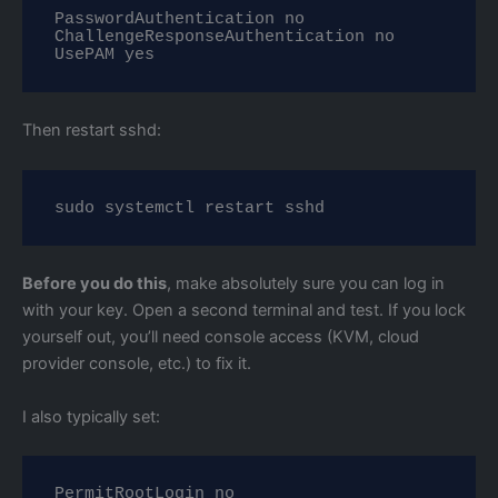
PasswordAuthentication no

ChallengeResponseAuthentication no

UsePAM yes
Then restart sshd:
sudo systemctl restart sshd
Before you do this
, make absolutely sure you can log in
with your key. Open a second terminal and test. If you lock
yourself out, you’ll need console access (KVM, cloud
provider console, etc.) to fix it.
I also typically set:
PermitRootLogin no