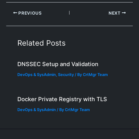
PREVIOUS
NEXT
Related Posts
DNSSEC Setup and Validation
DevOps & SysAdmin
,
Security
/ By
CrtMgr Team
Docker Private Registry with TLS
DevOps & SysAdmin
/ By
CrtMgr Team