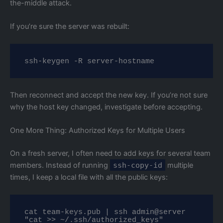
the-middle attack.
If you’re sure the server was rebuilt:
ssh-keygen -R server-hostname
Then reconnect and accept the new key. If you’re not sure
why the host key changed, investigate before accepting.
One More Thing: Authorized Keys for Multiple Users
On a fresh server, I often need to add keys for several team
members. Instead of running
ssh-copy-id
multiple
times, I keep a local file with all the public keys:
cat team-keys.pub | ssh admin@server 
"cat >> ~/.ssh/authorized_keys"