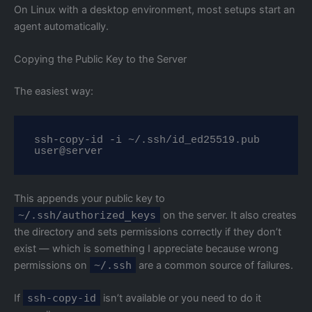
On Linux with a desktop environment, most setups start an
agent automatically.
Copying the Public Key to the Server
The easiest way:
ssh-copy-id -i ~/.ssh/id_ed25519.pub 
user@server
This appends your public key to
~/.ssh/authorized_keys
on the server. It also creates
the directory and sets permissions correctly if they don’t
exist — which is something I appreciate because wrong
permissions on
~/.ssh
are a common source of failures.
If
ssh-copy-id
isn’t available or you need to do it