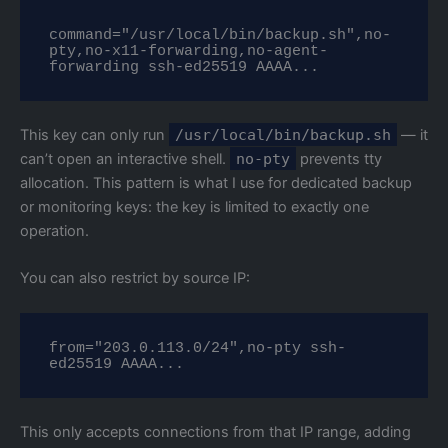
command="/usr/local/bin/backup.sh",no-
pty,no-x11-forwarding,no-agent-
forwarding ssh-ed25519 AAAA...
This key can only run
/usr/local/bin/backup.sh
— it
can’t open an interactive shell.
no-pty
prevents tty
allocation. This pattern is what I use for dedicated backup
or monitoring keys: the key is limited to exactly one
operation.
You can also restrict by source IP:
from="203.0.113.0/24",no-pty ssh-
ed25519 AAAA...
This only accepts connections from that IP range, adding