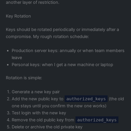
another layer of restriction.
Key Rotation
Keys should be rotated periodically or immediately after a
compromise. My rough rotation schedule:
Production server keys: annually or when team members
leave
Personal keys: when I get a new machine or laptop
Rotation is simple:
Generate a new key pair
Add the new public key to
authorized_keys
(the old
one stays until you confirm the new one works)
Test login with the new key
Remove the old public key from
authorized_keys
Delete or archive the old private key