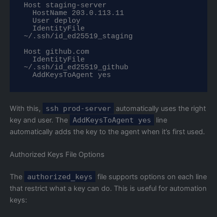
Host staging-server

  HostName 203.0.113.11

  User deploy

  IdentityFile 
~/.ssh/id_ed25519_staging

Host github.com

  IdentityFile 
~/.ssh/id_ed25519_github

  AddKeysToAgent yes
With this,
ssh prod-server
automatically uses the right
key and user. The
AddKeysToAgent yes
line
automatically adds the key to the agent when it’s first used.
Authorized Keys File Options
The
authorized_keys
file supports options on each line
that restrict what a key can do. This is useful for automation
keys: