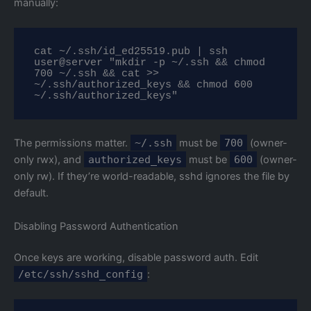
manually:
cat ~/.ssh/id_ed25519.pub | ssh 
user@server "mkdir -p ~/.ssh && chmod 
700 ~/.ssh && cat >> 
~/.ssh/authorized_keys && chmod 600 
~/.ssh/authorized_keys"
The permissions matter.
~/.ssh
must be
700
(owner-
only rwx), and
authorized_keys
must be
600
(owner-
only rw). If they’re world-readable, sshd ignores the file by
default.
Disabling Password Authentication
Once keys are working, disable password auth. Edit
/etc/ssh/sshd_config
: