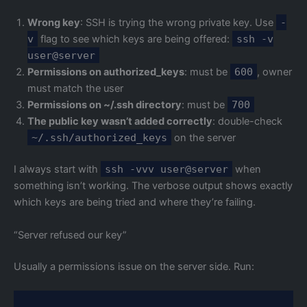
Wrong key
: SSH is trying the wrong private key. Use
-
v
flag to see which keys are being offered:
ssh -v
user@server
Permissions on authorized_keys
: must be
600
, owner
must match the user
Permissions on ~/.ssh directory
: must be
700
The public key wasn’t added correctly
: double-check
~/.ssh/authorized_keys
on the server
I always start with
ssh -vvv user@server
when
something isn’t working. The verbose output shows exactly
which keys are being tried and where they’re failing.
“Server refused our key”
Usually a permissions issue on the server side. Run: