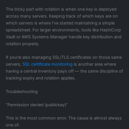
The tricky part with rotation is when one key is deployed
across many servers. Keeping track of which keys are on
which servers is where I’ve started maintaining a simple
spreadsheet. For larger environments, tools like HashiCorp
Vault or AWS Systems Manager handle key distribution and
rotation properly.
If you’re also managing SSL/TLS certificates on those same
servers,
SSL certificate monitoring
is another area where
having a central inventory pays off — the same discipline of
tracking expiry and rotation applies.
Troubleshooting
“Permission denied (publickey)”
This is the most common error. The cause is almost always
one of: