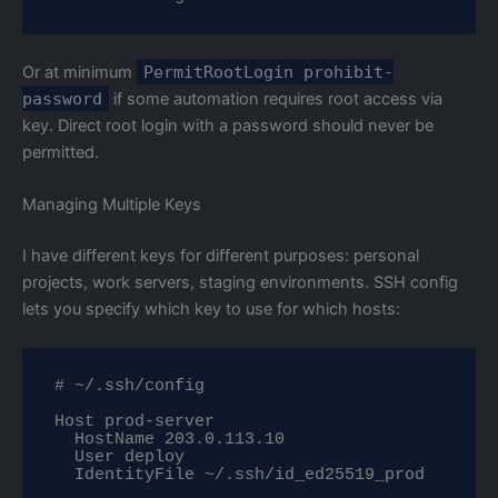
Or at minimum
PermitRootLogin prohibit-
password
if some automation requires root access via
key. Direct root login with a password should never be
permitted.
Managing Multiple Keys
I have different keys for different purposes: personal
projects, work servers, staging environments. SSH config
lets you specify which key to use for which hosts:
# ~/.ssh/config

Host prod-server

  HostName 203.0.113.10

  User deploy

  IdentityFile ~/.ssh/id_ed25519_prod
