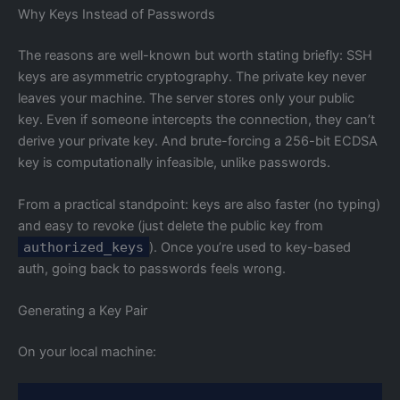
Why Keys Instead of Passwords
The reasons are well-known but worth stating briefly: SSH
keys are asymmetric cryptography. The private key never
leaves your machine. The server stores only your public
key. Even if someone intercepts the connection, they can’t
derive your private key. And brute-forcing a 256-bit ECDSA
key is computationally infeasible, unlike passwords.
From a practical standpoint: keys are also faster (no typing)
and easy to revoke (just delete the public key from
authorized_keys
). Once you’re used to key-based
auth, going back to passwords feels wrong.
Generating a Key Pair
On your local machine: