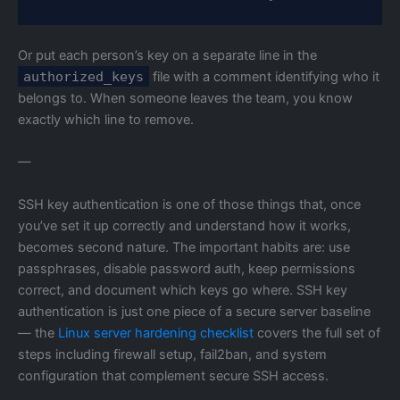
Or put each person’s key on a separate line in the
authorized_keys
file with a comment identifying who it
belongs to. When someone leaves the team, you know
exactly which line to remove.
—
SSH key authentication is one of those things that, once
you’ve set it up correctly and understand how it works,
becomes second nature. The important habits are: use
passphrases, disable password auth, keep permissions
correct, and document which keys go where. SSH key
authentication is just one piece of a secure server baseline
— the
Linux server hardening checklist
covers the full set of
steps including firewall setup, fail2ban, and system
configuration that complement secure SSH access.