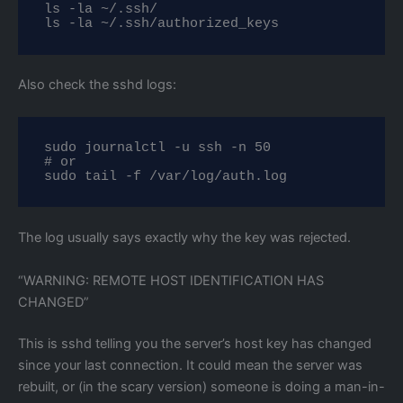
ls -la ~/.ssh/

ls -la ~/.ssh/authorized_keys
Also check the sshd logs:
sudo journalctl -u ssh -n 50

# or

sudo tail -f /var/log/auth.log
The log usually says exactly why the key was rejected.
“WARNING: REMOTE HOST IDENTIFICATION HAS
CHANGED”
This is sshd telling you the server’s host key has changed
since your last connection. It could mean the server was
rebuilt, or (in the scary version) someone is doing a man-in-