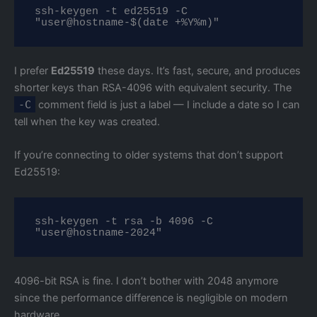
ssh-keygen -t ed25519 -C 
"user@hostname-$(date +%Y%m)"
I prefer
Ed25519
these days. It’s fast, secure, and produces
shorter keys than RSA-4096 with equivalent security. The
-C
comment field is just a label — I include a date so I can
tell when the key was created.
If you’re connecting to older systems that don’t support
Ed25519:
ssh-keygen -t rsa -b 4096 -C 
"user@hostname-2024"
4096-bit RSA is fine. I don’t bother with 2048 anymore
since the performance difference is negligible on modern
hardware.