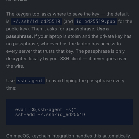
The keygen tool asks where to save the key — the default
is
~/.ssh/id_ed25519
(and
id_ed25519.pub
for the
public key). Then it asks for a passphrase.
Use a
passphrase.
If your laptop is stolen and the private key has
no passphrase, whoever has the laptop has access to
every server that trusts that key. The passphrase is only
decrypted locally by your SSH client — it never goes over
the wire.
Use
ssh-agent
to avoid typing the passphrase every
time:
eval "$(ssh-agent -s)"

ssh-add ~/.ssh/id_ed25519
On macOS, keychain integration handles this automatically.