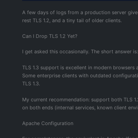
A few days of logs from a production server gives 
rest TLS 1.2, and a tiny tail of older clients.
Can I Drop TLS 1.2 Yet?
I get asked this occasionally. The short answer i
TLS 1.3 support is excellent in modern browsers a
Some enterprise clients with outdated configurat
TLS 1.3.
My current recommendation: support both TLS 1.2 a
on both ends (internal services, known client env
Apache Configuration