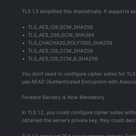
TLS 1.3 simplified this dramatically. It supports ex
TLS_AES_128_GCM_SHA256
TLS_AES_256_GCM_SHA384
TLS_CHACHA20_POLY1305_SHA256
TLS_AES_128_CCM_SHA256
TLS_AES_128_CCM_8_SHA256
You don’t need to configure cipher suites for TLS 
use AEAD (Authenticated Encryption with Associa
Forward Secrecy Is Now Mandatory
In TLS 1.2, you could configure cipher suites wit
obtained the server’s private key, they could decr
TLS 1.3 removed RSA key exchange entirely. Eve