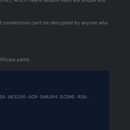
 1.3 connections can’t be decrypted by anyone who
ificate paths:
SA-AES256-GCM-SHA384:ECDHE-RSA-