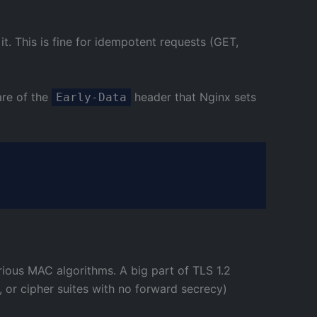
t. This is fine for idempotent requests (GET,
are of the
header that Nginx sets
Early-Data
ious MAC algorithms. A big part of TLS 1.2
, or cipher suites with no forward secrecy)