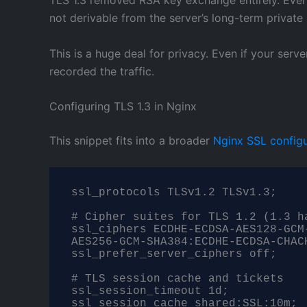
not derivable from the server’s long-term private
This is a huge deal for privacy. Even if your se
recorded the traffic.
Configuring TLS 1.3 in Nginx
This snippet fits into a broader
Nginx SSL configu
ssl_protocols TLSv1.2 TLSv1.3;

# Cipher suites for TLS 1.2 (1.3 ha
ssl_ciphers ECDHE-ECDSA-AES128-GCM
AES256-GCM-SHA384:ECDHE-ECDSA-CHAC
ssl_prefer_server_ciphers off;

# TLS session cache and tickets

ssl_session_timeout 1d;

ssl_session_cache shared:SSL:10m;
