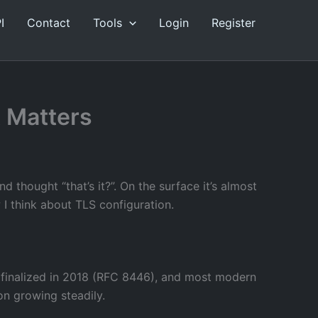
I
Contact
Tools
Login
Register
t Matters
 thought “that’s it?”. On the surface it’s almost
 I think about TLS configuration.
as finalized in 2018 (RFC 8446), and most modern
ion growing steadily.