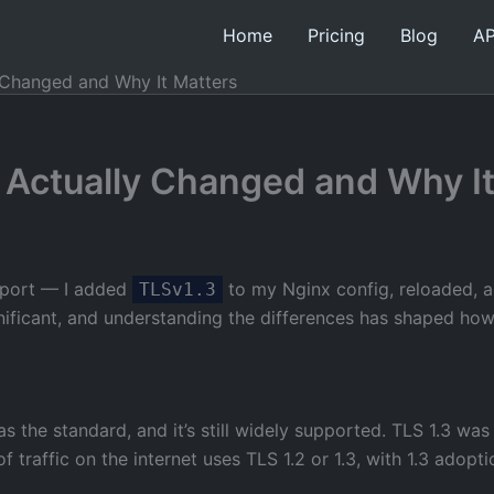
Home
Pricing
Blog
AP
y Changed and Why It Matters
t Actually Changed and Why I
upport — I added
to my Nginx config, reloaded, and
TLSv1.3
nificant, and understanding the differences has shaped how
s the standard, and it’s still widely supported. TLS 1.3 w
f traffic on the internet uses TLS 1.2 or 1.3, with 1.3 adopt