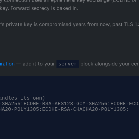
 key. Forward secrecy is baked in.
rver’s private key is compromised years from now, past TLS
ration
— add it to your
block alongside your cert
server
ndles its own)

-SHA256:ECDHE-RSA-AES128-GCM-SHA256:ECDHE-ECD
HA20-POLY1305:ECDHE-RSA-CHACHA20-POLY1305;
