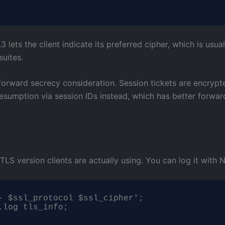
3 lets the client indicate its preferred cipher, which is usu
suites.
forward secrecy consideration. Session tickets are encrypte
l resumption via session IDs instead, which has better forw
S version clients are actually using. You can log it with N
- $ssl_protocol $ssl_cipher';

.log tls_info;