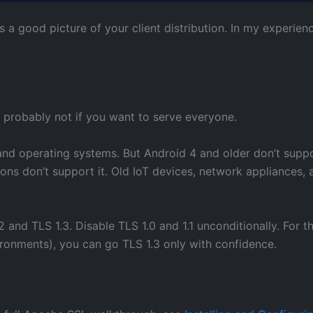
a good picture of your client distribution. In my experienc
s: probably not if you want to serve everyone.
nd operating systems. But Android 4 and older don’t suppor
ions don’t support it. Old IoT devices, network appliances,
nd TLS 1.3. Disable TLS 1.0 and 1.1 unconditionally. For the
ironments), you can go TLS 1.3 only with confidence.