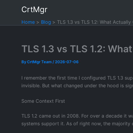
Skip
CrtMgr
to
content
Home
Blog
TLS 1.3 vs TLS 1.2: What Actuall
TLS 1.3 vs TLS 1.2: Wha
By
CrtMgr Team
/
2026-07-06
I remember the first time I configured TLS 1.3 s
invisible. But what changed under the hood is sig
Some Context First
TLS 1.2 came out in 2008. For over a decade it wa
systems support it. As of right now, the majority o