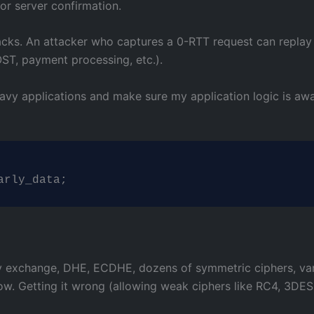
for server confirmation.
acks. An attacker who captures a 0-RTT request can replay i
T, payment processing, etc.).
eavy applications and make sure my application logic is aw
arly_data;
ey exchange, DHE, ECDHE, dozens of symmetric ciphers, var
llow. Getting it wrong (allowing weak ciphers like RC4, 3DES