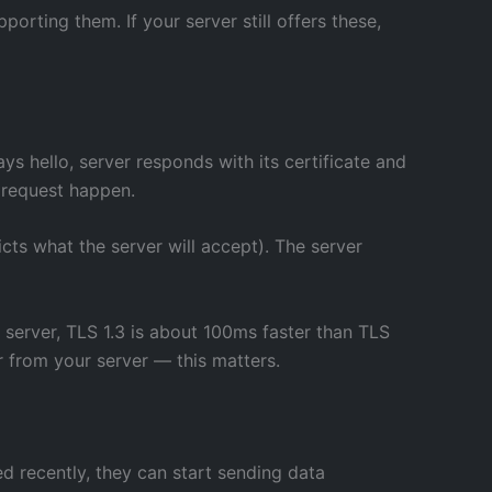
ting them. If your server still offers these,
ys hello, server responds with its certificate and
 request happen.
icts what the server will accept). The server
r server, TLS 1.3 is about 100ms faster than TLS
r from your server — this matters.
ed recently, they can start sending data