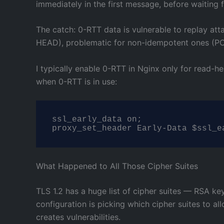
immediately in the first message, before waiting 
The catch: 0-RTT data is vulnerable to replay att
HEAD), problematic for non-idempotent ones (POS
I typically enable 0-RTT in Nginx only for read-h
when 0-RTT is in use:
ssl_early_data on;

proxy_set_header Early-Data $ssl_e
What Happened to All Those Cipher Suites
TLS 1.2 has a huge list of cipher suites — RSA k
configuration is picking which cipher suites to a
creates vulnerabilities.