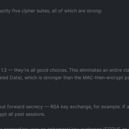
actly five cipher suites, all of which are strong:
1.3 — they’re all good choices. This eliminates an entire cla
ted Data), which is stronger than the MAC-then-encrypt pat
hout forward secrecy — RSA key exchange, for example. If a
ypt all past sessions.
ry connection uses an ephemeral key exchange (ECDHE or 