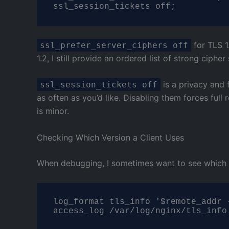
ssl_session_tickets off;
for TLS 1.
ssl_prefer_server_ciphers off
1.2, I still provide an ordered list of strong cipher 
is a privacy and 
ssl_session_tickets off
as often as you’d like. Disabling them forces ful
is minor.
Checking Which Version a Client Uses
When debugging, I sometimes want to see which TL
log_format tls_info '$remote_addr 
access_log /var/log/nginx/tls_info