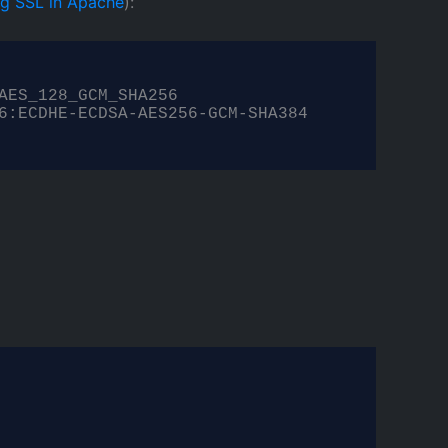
ing SSL in Apache
):
ES_128_GCM_SHA256

6:ECDHE-ECDSA-AES256-GCM-SHA384
