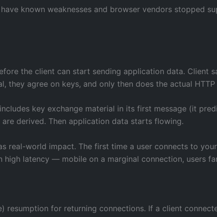
y have known weaknesses and browser vendors stopped suppor
fore the client can start sending application data. Client sa
al, they agree on keys, and only then does the actual HTTP
 includes key exchange material in its first message (it pred
 are derived. Then application data starts flowing.
as real-world impact. The first time a user connects to you
ith high latency — mobile on a marginal connection, users fa
) resumption for returning connections. If a client connect