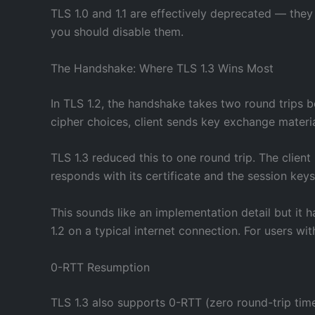
TLS 1.0 and 1.1 are effectively deprecated — the
you should disable them.
The Handshake: Where TLS 1.3 Wins Most
In TLS 1.2, the handshake takes two round trips be
cipher choices, client sends key exchange materi
TLS 1.3 reduced this to one round trip. The client
responds with its certificate and the session keys
This sounds like an implementation detail but it h
1.2 on a typical internet connection. For users w
0-RTT Resumption
TLS 1.3 also supports 0-RTT (zero round-trip time