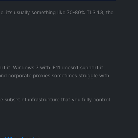
e, it’s usually something like 70-80% TLS 1.3, the
t it. Windows 7 with IE11 doesn’t support it.
 and corporate proxies sometimes struggle with
 subset of infrastructure that you fully control