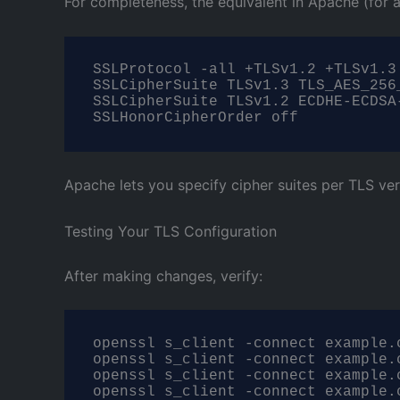
For completeness, the equivalent in Apache (for 
SSLProtocol -all +TLSv1.2 +TLSv1.3

SSLCipherSuite TLSv1.3 TLS_AES_256
SSLCipherSuite TLSv1.2 ECDHE-ECDSA
SSLHonorCipherOrder off
Apache lets you specify cipher suites per TLS ver
Testing Your TLS Configuration
After making changes, verify:
openssl s_client -connect example.c
openssl s_client -connect example.c
openssl s_client -connect example.
openssl s_client -connect example.