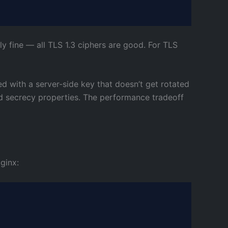
ally fine — all TLS 1.3 ciphers are good. For TLS
d with a server-side key that doesn’t get rotated
ard secrecy properties. The performance tradeoff
ginx: