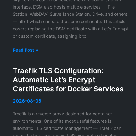
Certificates
interface. DSM also hosts multiple services — File
Station, WebDAV, Surveillance Station, Drive, and others
— all of which can use the same certificate. This article
covers replacing the DSM certificate with a Let’s Encrypt
or custom certificate, assigning it to
Synology
Read Post »
DSM
SSL
Traefik TLS Configuration:
Certificate:
Automatic Let’s Encrypt
Replacing
the
Certificates for Docker Services
Certificate
and
2026-08-06
Enabling
Traefik is a reverse proxy designed for container
HTTPS
environments. One of its most useful features is
on
automatic TLS certificate management — Traefik can
All
request, store, and renew Let’s Encrypt certificates