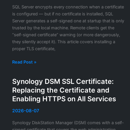
TLS
SQL Server encrypts every connection when a certificate
Proxy
is configured — but if no certificate is installed, SQL
Server generates a self-signed one at startup that is only
trusted by the local machine. Remote clients get the
“self-signed certificate” warning (or more dangerously,
they silently accept it). This article covers installing a
proper TLS certificate,
SQL
Read Post »
Server
TLS
Synology DSM SSL Certificate:
Certificate
Replacing the Certificate and
Configuration:
Encrypting
Enabling HTTPS on All Services
Connections
and
2026-08-07
Replacing
Synology DiskStation Manager (DSM) comes with a self-
Expired
signed certificate that covers the web administration