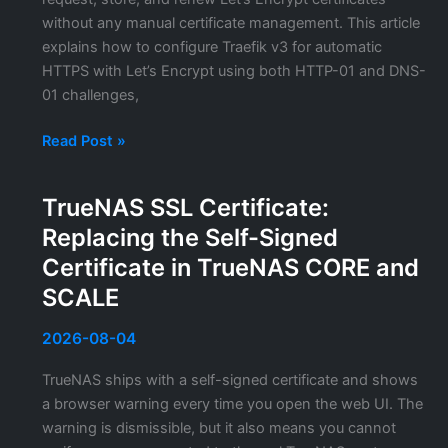
Services
without any manual certificate management. This article
explains how to configure Traefik v3 for automatic
HTTPS with Let’s Encrypt using both HTTP-01 and DNS-
01 challenges,
Traefik
Read Post »
TLS
Configuration:
TrueNAS SSL Certificate:
Automatic
Replacing the Self-Signed
Let’s
Encrypt
Certificate in TrueNAS CORE and
Certificates
SCALE
for
Docker
2026-08-04
Services
TrueNAS ships with a self-signed certificate and shows
a browser warning every time you open the web UI. The
warning is dismissible, but it also means you cannot