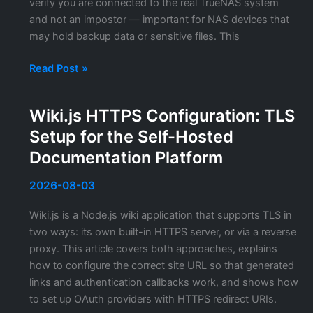
verify you are connected to the real TrueNAS system
and not an impostor — important for NAS devices that
may hold backup data or sensitive files. This
TrueNAS
Read Post »
SSL
Certificate:
Wiki.js HTTPS Configuration: TLS
Replacing
Setup for the Self-Hosted
the
Self-
Documentation Platform
Signed
Certificate
2026-08-03
in
Wiki.js is a Node.js wiki application that supports TLS in
TrueNAS
two ways: its own built-in HTTPS server, or via a reverse
CORE
proxy. This article covers both approaches, explains
and
how to configure the correct site URL so that generated
SCALE
links and authentication callbacks work, and shows how
to set up OAuth providers with HTTPS redirect URIs.