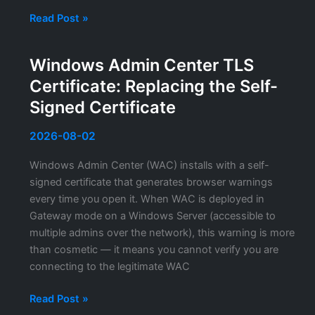
Wiki.js
Read Post »
HTTPS
Configuration:
Windows Admin Center TLS
TLS
Certificate: Replacing the Self-
Setup
for
Signed Certificate
the
Self-
2026-08-02
Hosted
Windows Admin Center (WAC) installs with a self-
Documentation
signed certificate that generates browser warnings
Platform
every time you open it. When WAC is deployed in
Gateway mode on a Windows Server (accessible to
multiple admins over the network), this warning is more
than cosmetic — it means you cannot verify you are
connecting to the legitimate WAC
Windows
Read Post »