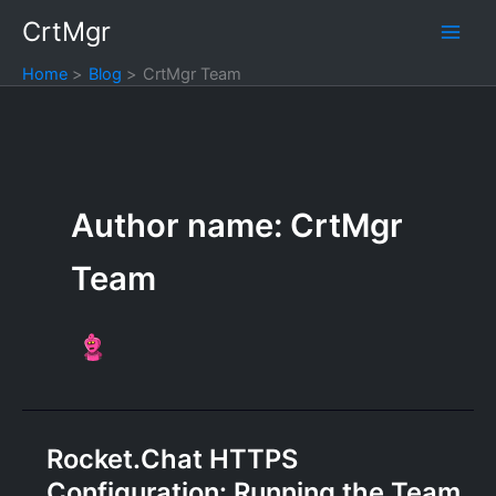
Skip
CrtMgr
to
content
Home
Blog
CrtMgr Team
Author name: CrtMgr
Team
Rocket.Chat HTTPS
Configuration: Running the Team