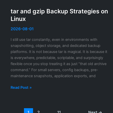
Admin
Center
tar and gzip Backup Strategies on
TLS
Linux
Certificate:
Replacing
2026-08-01
the
Self-
I still use tar constantly, even in environments with
Signed
snapshotting, object storage, and dedicated backup
Certificate
platforms. It is not because tar is magical. It is because it
is everywhere, predictable, scriptable, and surprisingly
flexible once you stop treating it as just “that old archive
command.” For small servers, config backups, pre-
maintenance snapshots, application exports, and
tar
Read Post »
and
gzip
Backup
Strategies
1
2
…
11
Next
→