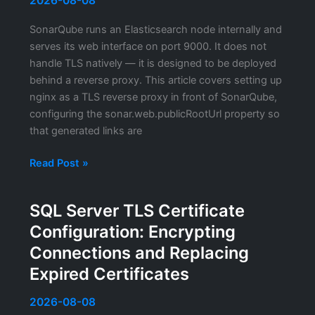
2026-08-08
Metrics
SonarQube runs an Elasticsearch node internally and
Scrape
serves its web interface on port 9000. It does not
Endpoint
handle TLS natively — it is designed to be deployed
behind a reverse proxy. This article covers setting up
nginx as a TLS reverse proxy in front of SonarQube,
configuring the sonar.web.publicRootUrl property so
that generated links are
SonarQube
Read Post »
HTTPS
Configuration:
SQL Server TLS Certificate
Putting
Configuration: Encrypting
the
Code
Connections and Replacing
Quality
Expired Certificates
Platform
Behind
2026-08-08
a