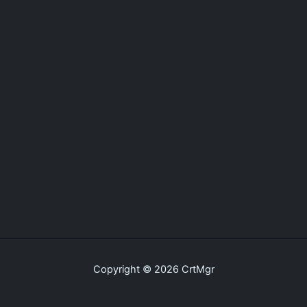
Copyright © 2026 CrtMgr