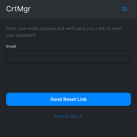
Skip
CrtMgr
to
content
Enter your email address and we'll send you a link to reset
your password.
Email
Send Reset Link
Back to Sign In