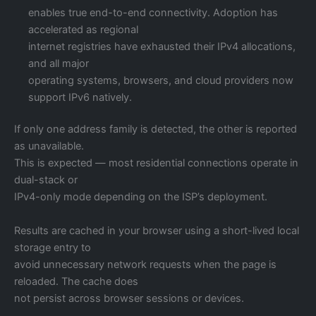
enables true end-to-end connectivity. Adoption has
accelerated as regional
internet registries have exhausted their IPv4 allocations,
and all major
operating systems, browsers, and cloud providers now
support IPv6 natively.
If only one address family is detected, the other is reported
as unavailable.
This is expected — most residential connections operate in
dual-stack or
IPv4-only mode depending on the ISP’s deployment.
Results are cached in your browser using a short-lived local
storage entry to
avoid unnecessary network requests when the page is
reloaded. The cache does
not persist across browser sessions or devices.