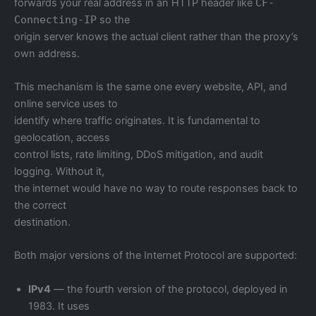
forwards your real address in an HTTP header like
CF-
Connecting-IP
so the
origin server knows the actual client rather than the proxy’s
own address.
This mechanism is the same one every website, API, and
online service uses to
identify where traffic originates. It is fundamental to
geolocation, access
control lists, rate limiting, DDoS mitigation, and audit
logging. Without it,
the internet would have no way to route responses back to
the correct
destination.
Both major versions of the Internet Protocol are supported:
IPv4
— the fourth version of the protocol, deployed in
1983. It uses