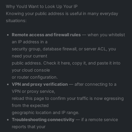
Why You’d Want to Look Up Your IP
Knowing your public address is useful in many everyday
situations:
Remote access and firewall rules
— when you whitelist
an IP address in a
security group, database firewall, or server ACL, you
need your current
public address. Check it here, copy it, and paste it into
your cloud console
or router configuration.
VPN and proxy verification
— after connecting to a
VPN or proxy service,
reload this page to confirm your traffic is now egressing
from the expected
geographic location and IP range.
Troubleshooting connectivity
— if a remote service
reports that your