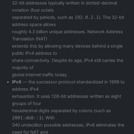
32-bit addresses typically written in dotted-decimal
notation (four octets
separated by periods, such as
192.0.2.1
). The 32-bit
address space allows
roughly 4.3 billion unique addresses. Network Address
Translation (NAT)
extends this by allowing many devices behind a single
public IPv4 address to
share connectivity. Despite its age, IPv4 still carries the
majority of
global internet traffic today.
IPv6
— the successor protocol standardized in 1998 to
address IPv4
exhaustion. It uses 128-bit addresses written as eight
groups of four
hexadecimal digits separated by colons (such as
2001:db8::1
). With
340 undecillion possible addresses, IPv6 eliminates the
need for NAT and