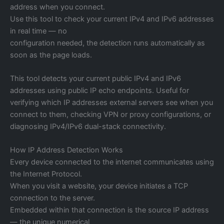
address when you connect.
Use this tool to check your current IPv4 and IPv6 addresses
in real time — no
configuration needed, the detection runs automatically as
soon as the page loads.
This tool detects your current public IPv4 and IPv6
addresses using public IP echo endpoints. Useful for
verifying which IP addresses external servers see when you
connect to them, checking VPN or proxy configurations, or
diagnosing IPv4/IPv6 dual-stack connectivity.
How IP Address Detection Works
Every device connected to the internet communicates using
the Internet Protocol.
When you visit a website, your device initiates a TCP
connection to the server.
Embedded within that connection is the source IP address
— the unique numerical