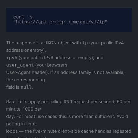
curl -s 
"https://api.crtmgr.com/api/v1/ip"
The response is a JSON object with
ip
(your public IPv4
address or empty),
ipv6
(your public IPv6 address or empty), and
user_agent
(your browser’s
User-Agent header). If an address family is not available,
the corresponding
field is
null
.
Rate limits apply per calling IP: 1 request per second, 60 per
minute, 1000 per
day. For most use cases this is more than sufficient. Avoid
polling in tight
loops — the five-minute client-side cache handles repeated