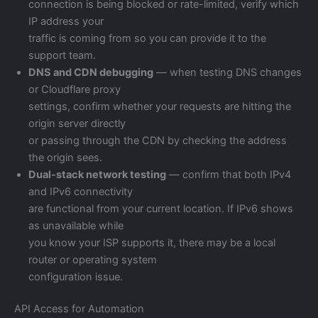
connection is being blocked or rate-limited, verify which
IP address your
traffic is coming from so you can provide it to the
support team.
DNS and CDN debugging
— when testing DNS changes
or Cloudflare proxy
settings, confirm whether your requests are hitting the
origin server directly
or passing through the CDN by checking the address
the origin sees.
Dual-stack network testing
— confirm that both IPv4
and IPv6 connectivity
are functional from your current location. If IPv6 shows
as unavailable while
you know your ISP supports it, there may be a local
router or operating system
configuration issue.
API Access for Automation