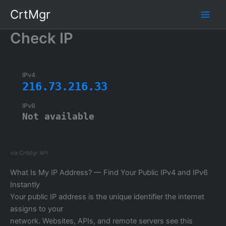
Skip
CrtMgr
to
content
Check IP
IPv4
216.73.216.33
IPv6
Not available
via CrtMgr API
What Is My IP Address? — Find Your Public IPv4 and IPv6
Instantly
Your public IP address is the unique identifier the internet
assigns to your
network. Websites, APIs, and remote servers see this