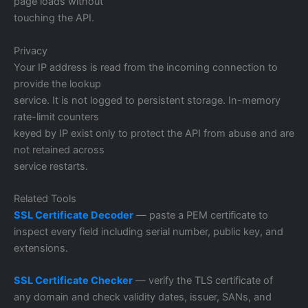
page loads without
touching the API.
Privacy
Your IP address is read from the incoming connection to
provide the lookup
service. It is not logged to persistent storage. In-memory
rate-limit counters
keyed by IP exist only to protect the API from abuse and are
not retained across
service restarts.
Related Tools
SSL Certificate Decoder
— paste a PEM certificate to
inspect every field including serial number, public key, and
extensions.
SSL Certificate Checker
— verify the TLS certificate of
any domain and check validity dates, issuer, SANs, and