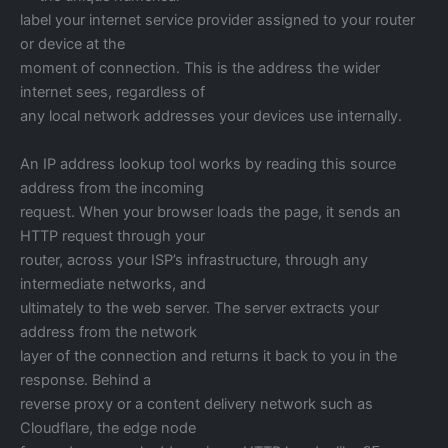
label your internet service provider assigned to your router
or device at the
moment of connection. This is the address the wider
internet sees, regardless of
any local network addresses your devices use internally.
An IP address lookup tool works by reading this source
address from the incoming
request. When your browser loads the page, it sends an
HTTP request through your
router, across your ISP’s infrastructure, through any
intermediate networks, and
ultimately to the web server. The server extracts your
address from the network
layer of the connection and returns it back to you in the
response. Behind a
reverse proxy or a content delivery network such as
Cloudflare, the edge node