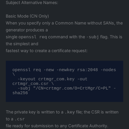
Subject Alternative Names:
Basic Mode (CN Only)
When you specify only a Common Name without SANs, the
generator produces a
single
openssl req
command with the
-subj
flag. This is
the simplest and
fastest way to create a certificate request:
openssl req -new -newkey rsa:2048 -nodes 
\

  -keyout crtmgr_com.key -out 
crtmgr_com.csr \

  -subj "/CN=crtmgr.com/O=CrtMgr/C=PL" -
sha256
The private key is written to a
.key
file; the CSR is written
to a
.csr
file ready for submission to any Certificate Authority.