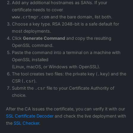
Add any additional hostnames as SANs. If your
certificate needs to cover
www.crtmgr.com
and the bare domain, list both.
Choose a key type. RSA 2048-bit is a safe default for
most deployments.
Click
Generate Command
and copy the resulting
OpenSSL command.
Paste the command into a terminal on a machine with
OpenSSL installed
(Linux, macOS, or Windows with OpenSSL).
The tool creates two files: the private key (
.key
) and the
CSR (
.csr
).
Submit the
.csr
file to your Certificate Authority of
choice.
After the CA issues the certificate, you can verify it with our
SSL Certificate Decoder
and check the live deployment with
the
SSL Checker
.