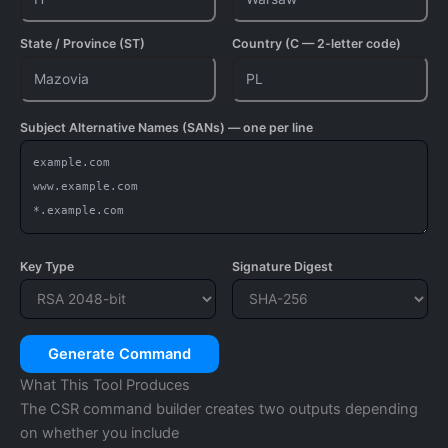
State / Province (ST)
Country (C — 2-letter code)
Subject Alternative Names (SANs) — one per line
Key Type
Signature Digest
Generate Command
What This Tool Produces
The CSR command builder creates two outputs depending
on whether you include