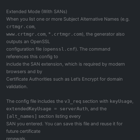
Extended Mode (With SANs)
When you list one or more Subject Alternative Names (e.g.
crtmgr.com
,
www.crtmgr.com
,
*.crtmgr.com
), the generator also
outputs an OpenSSL
configuration file (
openssl.cnf
). The command
references this config to
include the SAN extension, which is required by modern
browsers and by
Certificate Authorities such as Let’s Encrypt for domain
validation.
The config file includes the
v3_req
section with
keyUsage
,
extendedKeyUsage = serverAuth
, and the
[alt_names]
section listing every
SAN you entered. You can save this file and reuse it for
future certificate
renewals.