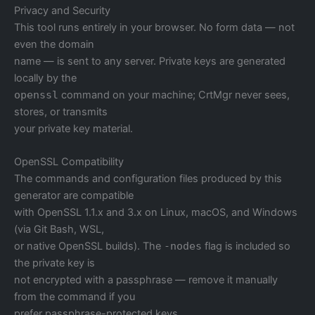
Privacy and Security
This tool runs entirely in your browser. No form data — not
even the domain
name — is sent to any server. Private keys are generated
locally by the
openssl
command on your machine; CrtMgr never sees,
stores, or transmits
your private key material.
OpenSSL Compatibility
The commands and configuration files produced by this
generator are compatible
with OpenSSL 1.1.x and 3.x on Linux, macOS, and Windows
(via Git Bash, WSL,
or native OpenSSL builds). The
-nodes
flag is included so
the private key is
not encrypted with a passphrase — remove it manually
from the command if you
prefer passphrase-protected keys.