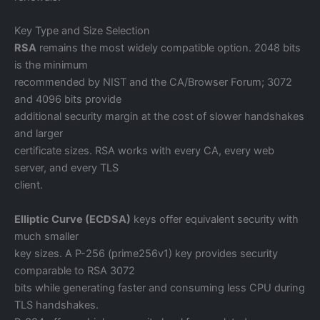
Key Type and Size Selection
RSA
remains the most widely compatible option. 2048 bits
is the minimum
recommended by NIST and the CA/Browser Forum; 3072
and 4096 bits provide
additional security margin at the cost of slower handshakes
and larger
certificate sizes. RSA works with every CA, every web
server, and every TLS
client.
Elliptic Curve (ECDSA)
keys offer equivalent security with
much smaller
key sizes. A P-256 (prime256v1) key provides security
comparable to RSA 3072
bits while generating faster and consuming less CPU during
TLS handshakes.