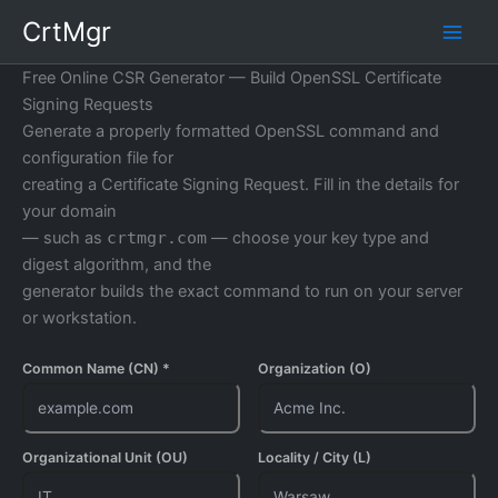
Skip
CrtMgr
to
content
Free Online CSR Generator — Build OpenSSL Certificate
Signing Requests
Generate a properly formatted OpenSSL command and
configuration file for
creating a Certificate Signing Request. Fill in the details for
your domain
— such as
crtmgr.com
— choose your key type and
digest algorithm, and the
generator builds the exact command to run on your server
or workstation.
Common Name (CN) *
Organization (O)
Organizational Unit (OU)
Locality / City (L)