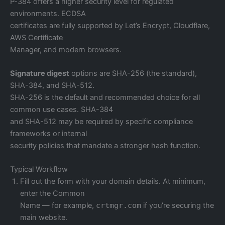
P-384 offers a higher security level for regulated
environments. ECDSA
certificates are fully supported by Let’s Encrypt, Cloudflare,
AWS Certificate
Manager, and modern browsers.
Signature digest
options are SHA-256 (the standard),
SHA-384, and SHA-512.
SHA-256 is the default and recommended choice for all
common use cases. SHA-384
and SHA-512 may be required by specific compliance
frameworks or internal
security policies that mandate a stronger hash function.
Typical Workflow
Fill out the form with your domain details. At minimum,
enter the Common
Name — for example,
crtmgr.com
if you’re securing the
main website.