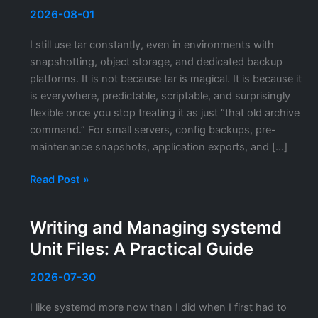
2026-08-01
I still use tar constantly, even in environments with
snapshotting, object storage, and dedicated backup
platforms. It is not because tar is magical. It is because it
is everywhere, predictable, scriptable, and surprisingly
flexible once you stop treating it as just “that old archive
command.” For small servers, config backups, pre-
maintenance snapshots, application exports, and […]
tar
Read Post »
and
gzip
Writing and Managing systemd
Backup
Unit Files: A Practical Guide
Strategies
on
2026-07-30
Linux
I like systemd more now than I did when I first had to