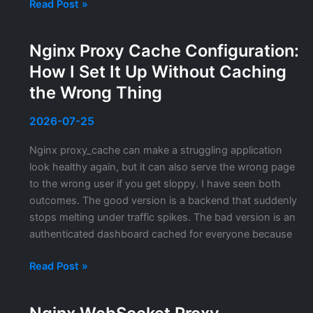
OpenSSL
Read Post »
s_client:
The
Nginx Proxy Cache Configuration:
TLS
How I Set It Up Without Caching
Debugging
Tool
the Wrong Thing
I
Reach
2026-07-25
For
Nginx proxy_cache can make a struggling application
Every
look healthy again, but it can also serve the wrong page
Day
to the wrong user if you get sloppy. I have seen both
outcomes. The good version is a backend that suddenly
stops melting under traffic spikes. The bad version is an
authenticated dashboard cached for everyone because
Nginx
Read Post »
Proxy
Cache