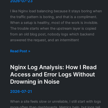
Actually
2026-07-23
Holds
I like Nginx load balancing because it stays boring when
Up
the traffic pattern is boring, and that is a compliment.
When a setup is healthy, most of the work is invisible.
The trouble starts when the upstream layer is copied
from an old blog post, nobody logs which backend
answered the request, and an intermittent
Nginx
Read Post »
Upstream
Load
Nginx Log Analysis: How I Read
Balancing
Access and Error Logs Without
Configuration:
What
Drowning in Noise
I
Actually
2026-07-21
Tune
When a site feels slow or unreliable, I still start with logs
in
more often than dashboards. Metrics help, but logs tell