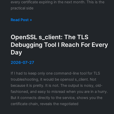
every certificate expiring in the next month. This is the
practical side
PowerShell
Read Post »
for
SSL
OpenSSL s_client: The TLS
Certificate
Debugging Tool I Reach For Every
Management:
Commands
Day
I
Actually
2026-07-27
Use
If I had to keep only one command-line tool for TLS
troubleshooting, it would be openssl s_client. Not
because it is pretty. It is not. The output is noisy, old-
fashioned, and easy to misread when you are in a hurry.
But it connects directly to the service, shows you the
certificate chain, reveals the negotiated