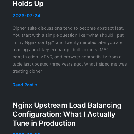
Settings
Holds Up
That
Actually
2026-07-24
Matter
Cipher suite discussions tend to become abstract fast.
You start with a simple question like “what should I put
in my Nginx config?” and twenty minutes later you are
reading about key exchange, bulk ciphers, MAC
construction, AEAD, and browser compatibility from a
table last updated three years ago. What helped me was
treating cipher
TLS
Read Post »
Cipher
Suites:
Nginx Upstream Load Balancing
Hardening
Configuration: What I Actually
and
Configuration
Tune in Production
That