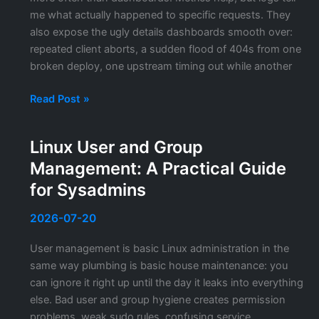
Production
me what actually happened to specific requests. They
also expose the ugly details dashboards smooth over:
repeated client aborts, a sudden flood of 404s from one
broken deploy, one upstream timing out while another
Nginx
Read Post »
Log
Analysis:
Linux User and Group
How
Management: A Practical Guide
I
Read
for Sysadmins
Access
and
2026-07-20
Error
User management is basic Linux administration in the
Logs
same way plumbing is basic house maintenance: you
Without
can ignore it right up until the day it leaks into everything
Drowning
else. Bad user and group hygiene creates permission
in
problems, weak sudo rules, confusing service