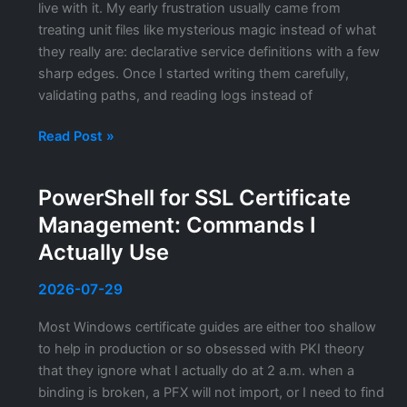
live with it. My early frustration usually came from
treating unit files like mysterious magic instead of what
they really are: declarative service definitions with a few
sharp edges. Once I started writing them carefully,
validating paths, and reading logs instead of
Writing
Read Post »
and
Managing
PowerShell for SSL Certificate
systemd
Management: Commands I
Unit
Files:
Actually Use
A
Practical
2026-07-29
Guide
Most Windows certificate guides are either too shallow
to help in production or so obsessed with PKI theory
that they ignore what I actually do at 2 a.m. when a
binding is broken, a PFX will not import, or I need to find