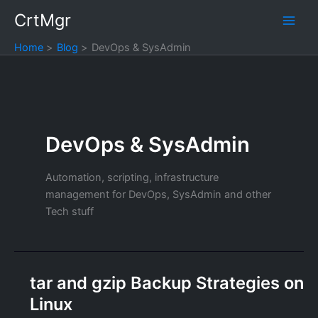
Skip
CrtMgr
to
content
Home
Blog
DevOps & SysAdmin
DevOps & SysAdmin
Automation, scripting, infrastructure
management for DevOps, SysAdmin and other
Tech stuff
tar and gzip Backup Strategies on
Linux