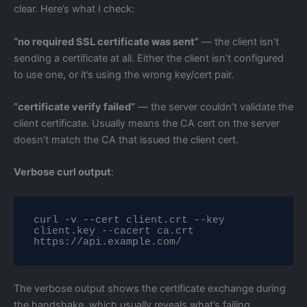
clear. Here’s what I check:
“no required SSL certificate was sent”
— the client isn’t
sending a certificate at all. Either the client isn’t configured
to use one, or it’s using the wrong key/cert pair.
“certificate verify failed”
— the server couldn’t validate the
client certificate. Usually means the CA cert on the server
doesn’t match the CA that issued the client cert.
Verbose curl output
:
curl -v --cert client.crt --key 
client.key --cacert ca.crt 
https://api.example.com/
The verbose output shows the certificate exchange during
the handshake, which usually reveals what’s failing.