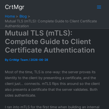
Skip
CrtMgr
to
content
Home
Blog
Mutual TLS (mTLS): Complete Guide to Client Certificate
Authentication
Mutual TLS (mTLS):
Complete Guide to Client
Certificate Authentication
By
CrtMgr Team
/
2026-06-28
Most of the time, TLS is one-way: the server proves its
identity to the client by presenting a certificate, and the
client just… connects. mTLS flips this around so the client
also presents a certificate that the server validates. Both
sides authenticate.
I ran into mTLS for the first time when building an internal