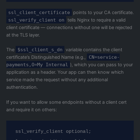
ssl_client_certificate
points to your CA certificate.
ssl_verify_client on
tells Nginx to require a valid
client certificate — connections without one will be rejected
at the TLS layer.
The
$ssl_client_s_dn
variable contains the client
certificate’s Distinguished Name (e.g.,
CN=service-
payments,O=My Internal
), which you can pass to your
application as a header. Your app can then know which
service made the request without any additional
authentication.
If you want to allow some endpoints without a client cert
and require it on others:
ssl_verify_client optional;
