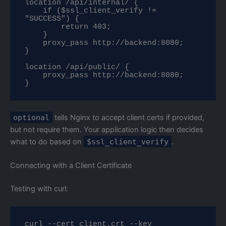
location /api/internal/ {

    if ($ssl_client_verify != 
"SUCCESS") {

        return 403;

    }

    proxy_pass http://backend:8080;

}

location /api/public/ {

    proxy_pass http://backend:8080;

}
optional
tells Nginx to accept client certs if provided,
but not require them. Your application logic then decides
what to do based on
$ssl_client_verify
.
Connecting with a Client Certificate
Testing with curl:
curl --cert client.crt --key 