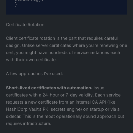
}
Certificate Rotation
Client certificate rotation is the part that requires careful
design. Unlike server certificates where you’re renewing one
cert, you might have hundreds of service instances each
with their own certificate.
A few approaches I’ve used:
Short-lived certificates with automation
: Issue
certificates with a 24-hour or 7-day validity. Each service
requests a new certificate from an internal CA API (like
HashiCorp Vault’s PKI secrets engine) on startup or via a
sidecar. This is the most operationally sound approach but
requires infrastructure.