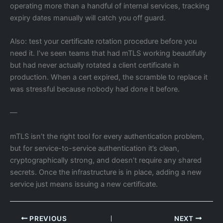
operating more than a handful of internal services, tracking
expiry dates manually will catch you off guard.
Also: test your certificate rotation procedure before you
need it. I’ve seen teams that had mTLS working beautifully
but had never actually rotated a client certificate in
production. When a cert expired, the scramble to replace it
was stressful because nobody had done it before.
—
mTLS isn’t the right tool for every authentication problem,
but for service-to-service authentication it’s clean,
cryptographically strong, and doesn’t require any shared
secrets. Once the infrastructure is in place, adding a new
service just means issuing a new certificate.
PREVIOUS
NEXT