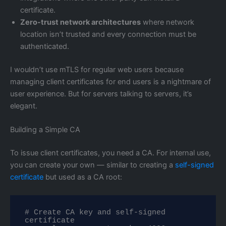
certificate.
Zero-trust network architectures
where network
location isn’t trusted and every connection must be
authenticated.
I wouldn’t use mTLS for regular web users because
managing client certificates for end users is a nightmare of
user experience. But for servers talking to servers, it’s
elegant.
Building a Simple CA
To issue client certificates, you need a CA. For internal use,
you can create your own — similar to creating a
self-signed
certificate
but used as a CA root:
# Create CA key and self-signed 
certificate
