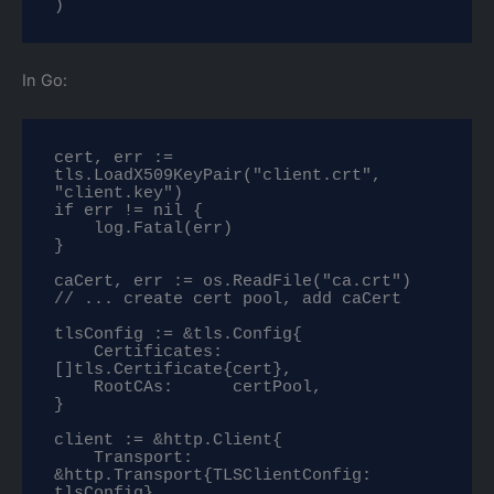
)
In Go:
cert, err := 
tls.LoadX509KeyPair("client.crt", 
"client.key")

if err != nil {

    log.Fatal(err)

}

caCert, err := os.ReadFile("ca.crt")

// ... create cert pool, add caCert

tlsConfig := &tls.Config{

    Certificates: 
[]tls.Certificate{cert},

    RootCAs:      certPool,

}

client := &http.Client{

    Transport: 
&http.Transport{TLSClientConfig: 
tlsConfig},
