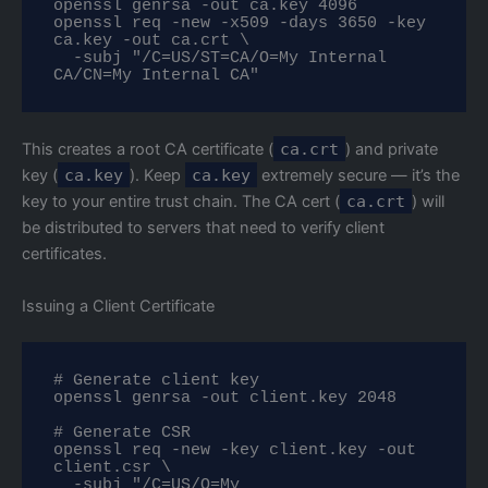
openssl genrsa -out ca.key 4096

openssl req -new -x509 -days 3650 -key 
ca.key -out ca.crt \

  -subj "/C=US/ST=CA/O=My Internal 
CA/CN=My Internal CA"
This creates a root CA certificate (
ca.crt
) and private
key (
ca.key
). Keep
ca.key
extremely secure — it’s the
key to your entire trust chain. The CA cert (
ca.crt
) will
be distributed to servers that need to verify client
certificates.
Issuing a Client Certificate
# Generate client key

openssl genrsa -out client.key 2048

# Generate CSR

openssl req -new -key client.key -out 
client.csr \

  -subj "/C=US/O=My 