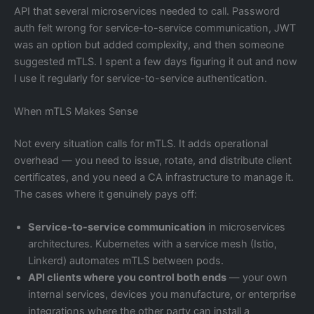
API that several microservices needed to call. Password
auth felt wrong for service-to-service communication, JWT
was an option but added complexity, and then someone
suggested mTLS. I spent a few days figuring it out and now
I use it regularly for service-to-service authentication.
When mTLS Makes Sense
Not every situation calls for mTLS. It adds operational
overhead — you need to issue, rotate, and distribute client
certificates, and you need a CA infrastructure to manage it.
The cases where it genuinely pays off:
Service-to-service communication
in microservices
architectures. Kubernetes with a service mesh (Istio,
Linkerd) automates mTLS between pods.
API clients where you control both ends
— your own
internal services, devices you manufacture, or enterprise
integrations where the other party can install a