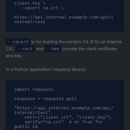
client.key \

  --cacert ca.crt \

https://api.internal.example.com/api/i
nternal/test
--cacert
is for trusting the server’s CA (if it’s an internal
CA).
--cert
and
--key
provide the client certificate
and key.
In a Python application (requests library):
import requests

response = requests.get(

"https://api.internal.example.com/api/
internal/test",

    cert=("client.crt", "client.key"),

    verify="ca.crt"  # or True for 
public CA
