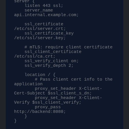
server {

    listen 443 ssl;

    server_name 
api.internal.example.com;

    ssl_certificate     
/etc/ssl/server.crt;

    ssl_certificate_key 
/etc/ssl/server.key;

    # mTLS: require client certificate

    ssl_client_certificate 
/etc/ssl/ca.crt;

    ssl_verify_client on;

    ssl_verify_depth 2;

    location / {

        # Pass client cert info to the 
application

        proxy_set_header X-Client-
Cert-Subject $ssl_client_s_dn;

        proxy_set_header X-Client-
Verify $ssl_client_verify;

        proxy_pass 
http://backend:8080;

    }

}