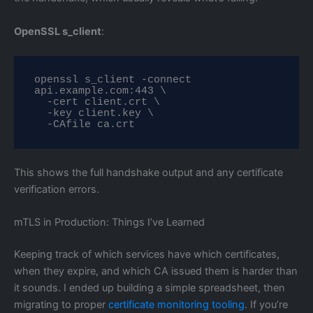
OpenSSL s_client
:
openssl s_client -connect 
api.example.com:443 \

  -cert client.crt \

  -key client.key \

  -CAfile ca.crt
This shows the full handshake output and any certificate
verification errors.
mTLS in Production: Things I’ve Learned
Keeping track of which services have which certificates,
when they expire, and which CA issued them is harder than
it sounds. I ended up building a simple spreadsheet, then
migrating to proper
certificate monitoring tooling
. If you’re