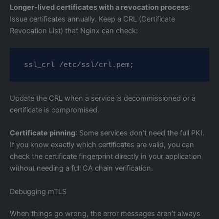
Longer-lived certificates with a revocation process
:
Issue certificates annually. Keep a CRL (Certificate
Revocation List) that Nginx can check:
ssl_crl /etc/ssl/crl.pem;
Update the CRL when a service is decommissioned or a
certificate is compromised.
Certificate pinning
: Some services don’t need the full PKI.
If you know exactly which certificates are valid, you can
check the certificate fingerprint directly in your application
without needing a full CA chain verification.
Debugging mTLS
When things go wrong, the error messages aren’t always