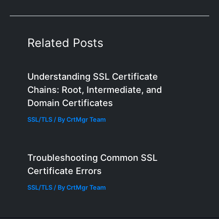
Related Posts
Understanding SSL Certificate
Chains: Root, Intermediate, and
Domain Certificates
SSL/TLS
/ By
CrtMgr Team
Troubleshooting Common SSL
Certificate Errors
SSL/TLS
/ By
CrtMgr Team