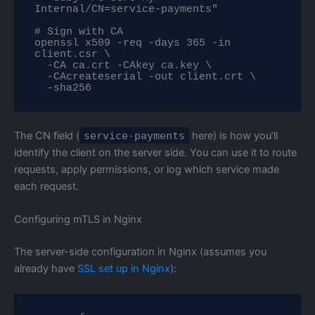
Internal/CN=service-payments"

# Sign with CA

openssl x509 -req -days 365 -in 
client.csr \

  -CA ca.crt -CAkey ca.key \

  -CAcreateserial -out client.crt \

  -sha256
The CN field (
service-payments
here) is how you’ll
identify the client on the server side. You can use it to route
requests, apply permissions, or log which service made
each request.
Configuring mTLS in Nginx
The server-side configuration in Nginx (assumes you
already have
SSL set up in Nginx
):