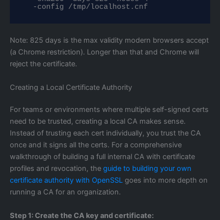
  -config /tmp/localhost.cnf
Note: 825 days is the max validity modern browsers accept
(a Chrome restriction). Longer than that and Chrome will
reject the certificate.
Creating a Local Certificate Authority
For teams or environments where multiple self-signed certs
need to be trusted, creating a local CA makes sense.
Instead of trusting each cert individually, you trust the CA
once and it signs all the certs. For a comprehensive
walkthrough of building a full internal CA with certificate
profiles and revocation, the
guide to building your own
certificate authority with OpenSSL
goes into more depth on
running a CA for an organization.
Step 1: Create the CA key and certificate: