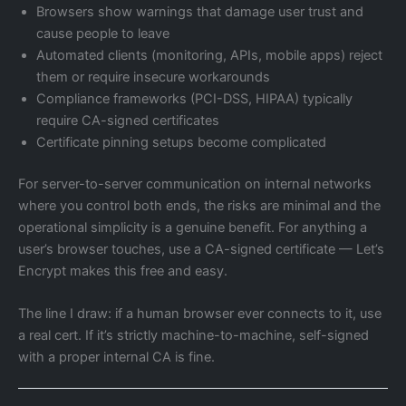
Browsers show warnings that damage user trust and
cause people to leave
Automated clients (monitoring, APIs, mobile apps) reject
them or require insecure workarounds
Compliance frameworks (PCI-DSS, HIPAA) typically
require CA-signed certificates
Certificate pinning setups become complicated
For server-to-server communication on internal networks
where you control both ends, the risks are minimal and the
operational simplicity is a genuine benefit. For anything a
user’s browser touches, use a CA-signed certificate — Let’s
Encrypt makes this free and easy.
The line I draw: if a human browser ever connects to it, use
a real cert. If it’s strictly machine-to-machine, self-signed
with a proper internal CA is fine.