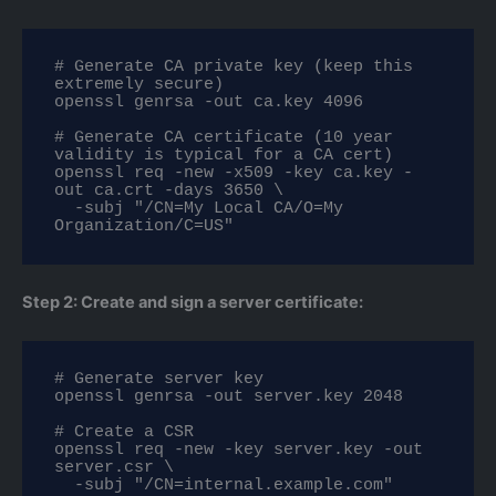
# Generate CA private key (keep this 
extremely secure)

openssl genrsa -out ca.key 4096

# Generate CA certificate (10 year 
validity is typical for a CA cert)

openssl req -new -x509 -key ca.key -
out ca.crt -days 3650 \

  -subj "/CN=My Local CA/O=My 
Organization/C=US"
Step 2: Create and sign a server certificate:
# Generate server key

openssl genrsa -out server.key 2048

# Create a CSR

openssl req -new -key server.key -out 
server.csr \

  -subj "/CN=internal.example.com"
