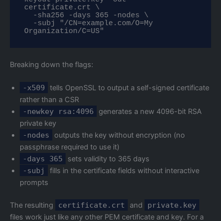
certificate.crt \

  -sha256 -days 365 -nodes \

  -subj "/CN=example.com/O=My 
Organization/C=US"
Breaking down the flags:
-x509
tells OpenSSL to output a self-signed certificate
rather than a CSR
-newkey rsa:4096
generates a new 4096-bit RSA
private key
-nodes
outputs the key without encryption (no
passphrase required to use it)
-days 365
sets validity to 365 days
-subj
fills in the certificate fields without interactive
prompts
The resulting
certificate.crt
and
private.key
files work just like any other PEM certificate and key. For a