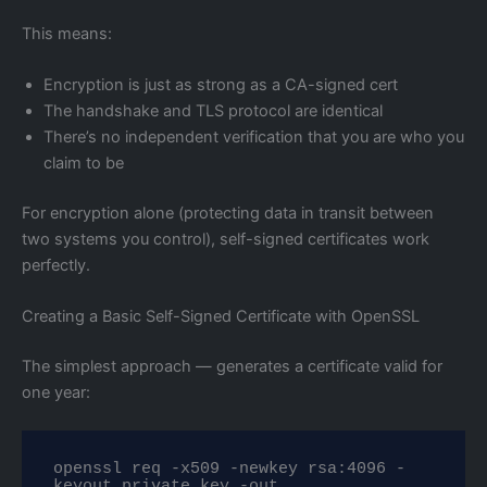
This means:
Encryption is just as strong as a CA-signed cert
The handshake and TLS protocol are identical
There’s no independent verification that you are who you
claim to be
For encryption alone (protecting data in transit between
two systems you control), self-signed certificates work
perfectly.
Creating a Basic Self-Signed Certificate with OpenSSL
The simplest approach — generates a certificate valid for
one year:
openssl req -x509 -newkey rsa:4096 -
keyout private.key -out 