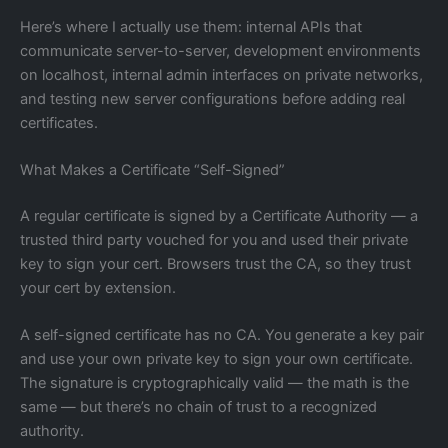
Here’s where I actually use them: internal APIs that
communicate server-to-server, development environments
on localhost, internal admin interfaces on private networks,
and testing new server configurations before adding real
certificates.
What Makes a Certificate “Self-Signed”
A regular certificate is signed by a Certificate Authority — a
trusted third party vouched for you and used their private
key to sign your cert. Browsers trust the CA, so they trust
your cert by extension.
A self-signed certificate has no CA. You generate a key pair
and use your own private key to sign your own certificate.
The signature is cryptographically valid — the math is the
same — but there’s no chain of trust to a recognized
authority.