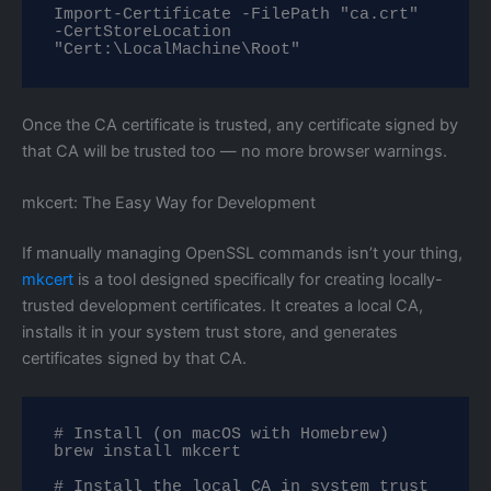
Import-Certificate -FilePath "ca.crt" 
-CertStoreLocation 
"Cert:\LocalMachine\Root"
Once the CA certificate is trusted, any certificate signed by
that CA will be trusted too — no more browser warnings.
mkcert: The Easy Way for Development
If manually managing OpenSSL commands isn’t your thing,
mkcert
is a tool designed specifically for creating locally-
trusted development certificates. It creates a local CA,
installs it in your system trust store, and generates
certificates signed by that CA.
# Install (on macOS with Homebrew)

brew install mkcert

# Install the local CA in system trust 