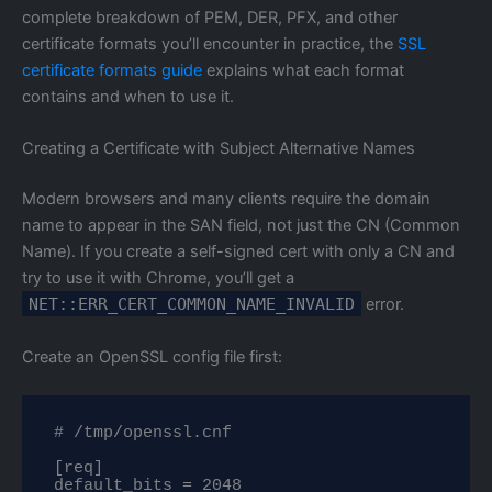
complete breakdown of PEM, DER, PFX, and other
certificate formats you’ll encounter in practice, the
SSL
certificate formats guide
explains what each format
contains and when to use it.
Creating a Certificate with Subject Alternative Names
Modern browsers and many clients require the domain
name to appear in the SAN field, not just the CN (Common
Name). If you create a self-signed cert with only a CN and
try to use it with Chrome, you’ll get a
NET::ERR_CERT_COMMON_NAME_INVALID
error.
Create an OpenSSL config file first:
# /tmp/openssl.cnf

[req]

default_bits = 2048
