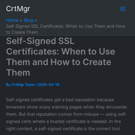
Skip
CrtMgr
to
content
Home
Blog
Self-Signed SSL Certificates: When to Use Them and How
to Create Them
Self-Signed SSL
Certificates: When to Use
Them and How to Create
Them
By
CrtMgr Team
/
2026-04-19
Self-signed certificates get a bad reputation because
browsers show scary warning pages when they encounter
them. But that reputation comes from misuse — using self-
signed certs where a trusted certificate is needed. In the
right context, a self-signed certificate is the correct tool.