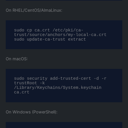
On RHEL/CentOS/AlmaLinux:
sudo cp ca.crt /etc/pki/ca-
trust/source/anchors/my-local-ca.crt

sudo update-ca-trust extract
On macOS:
sudo security add-trusted-cert -d -r 
trustRoot -k 
/Library/Keychains/System.keychain 
ca.crt
On Windows (PowerShell):