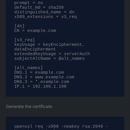
prompt = no

default_md = sha256

distinguished_name = dn

x509_extensions = v3_req

[dn]

CN = example.com

[v3_req]

keyUsage = keyEncipherment, 
dataEncipherment

extendedKeyUsage = serverAuth

subjectAltName = @alt_names

[alt_names]

DNS.1 = example.com

DNS.2 = www.example.com

DNS.3 = *.example.com

IP.1 = 192.168.1.100
Generate the certificate:
openssl req -x509 -newkey rsa:2048 -