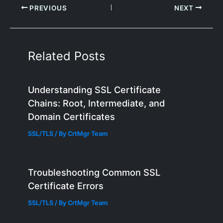
PREVIOUS
NEXT
Related Posts
Understanding SSL Certificate
Chains: Root, Intermediate, and
Domain Certificates
SSL/TLS
/ By
CrtMgr Team
Troubleshooting Common SSL
Certificate Errors
SSL/TLS
/ By
CrtMgr Team