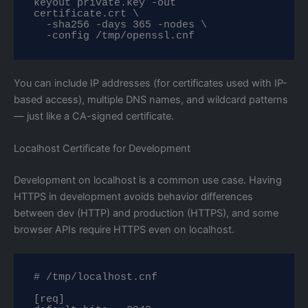
keyout private.key -out 
certificate.crt \

  -sha256 -days 365 -nodes \

  -config /tmp/openssl.cnf
You can include IP addresses (for certificates used with IP-
based access), multiple DNS names, and wildcard patterns
— just like a CA-signed certificate.
Localhost Certificate for Development
Development on localhost is a common use case. Having
HTTPS in development avoids behavior differences
between dev (HTTP) and production (HTTPS), and some
browser APIs require HTTPS even on localhost.
# /tmp/localhost.cnf

[req]
