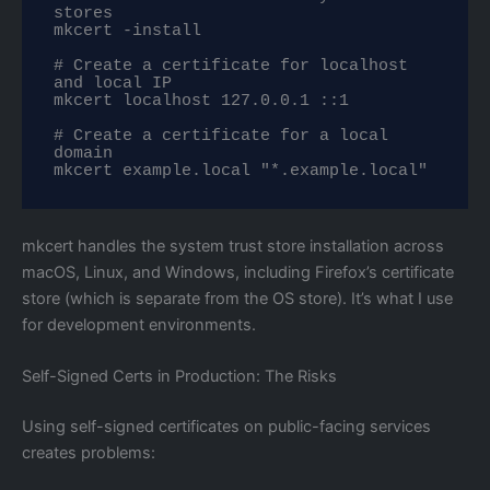
stores

mkcert -install

# Create a certificate for localhost 
and local IP

mkcert localhost 127.0.0.1 ::1

# Create a certificate for a local 
domain

mkcert example.local "*.example.local"
mkcert handles the system trust store installation across
macOS, Linux, and Windows, including Firefox’s certificate
store (which is separate from the OS store). It’s what I use
for development environments.
Self-Signed Certs in Production: The Risks
Using self-signed certificates on public-facing services
creates problems: