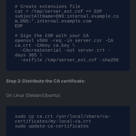
# Create extensions file

cat > /tmp/server_ext.cnf << EOF

subjectAltName=DNS:internal.example.co
m,DNS:*.internal.example.com

EOF

# Sign the CSR with your CA

openssl x509 -req -in server.csr -CA 
ca.crt -CAkey ca.key \

  -CAcreateserial -out server.crt -
days 365 \

  -extfile /tmp/server_ext.cnf -sha256
Step 3: Distribute the CA certificate:
On Linux (Debian/Ubuntu):
sudo cp ca.crt /usr/local/share/ca-
certificates/my-local-ca.crt

sudo update-ca-certificates