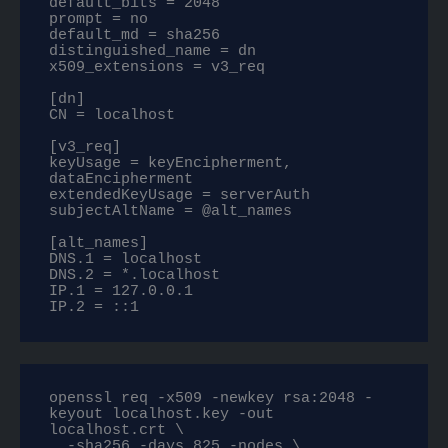
default_bits = 2048

prompt = no

default_md = sha256

distinguished_name = dn

x509_extensions = v3_req

[dn]

CN = localhost

[v3_req]

keyUsage = keyEncipherment, 
dataEncipherment

extendedKeyUsage = serverAuth

subjectAltName = @alt_names

[alt_names]

DNS.1 = localhost

DNS.2 = *.localhost

IP.1 = 127.0.0.1

IP.2 = ::1
openssl req -x509 -newkey rsa:2048 -
keyout localhost.key -out 
localhost.crt \

  -sha256 -days 825 -nodes \
