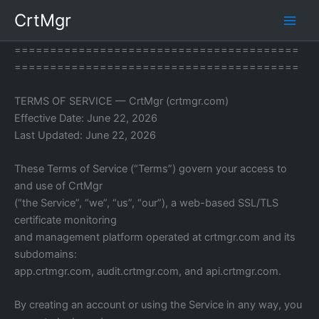
Skip
CrtMgr
to
content
========================================
========================================
TERMS OF SERVICE — CrtMgr (crtmgr.com)
Effective Date: June 22, 2026
Last Updated: June 22, 2026
These Terms of Service (“Terms”) govern your access to
and use of CrtMgr
(“the Service”, “we”, “us”, “our”), a web-based SSL/TLS
certificate monitoring
and management platform operated at crtmgr.com and its
subdomains:
app.crtmgr.com, audit.crtmgr.com, and api.crtmgr.com.
By creating an account or using the Service in any way, you