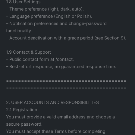
1.8 User Settings
– Theme preference (light, dark, auto).
– Language preference (English or Polish).
– Notification preferences and change-password
functionality.
– Account deactivation with a grace period (see Section 9).
1.9 Contact & Support
– Public contact form at /contact.
– Best-effort response; no guaranteed response time.
========================================
========================================
2. USER ACCOUNTS AND RESPONSIBILITIES
2.1 Registration
You must provide a valid email address and choose a
secure password.
You must accept these Terms before completing