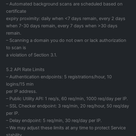
– Automated background scans are scheduled based on
certificate
expiry proximity: daily when <7 days remain, every 2 days
when 7-30 days remain, every 7 days when >30 days
remain.
– Scanning a domain you do not own or lack authorization
to scan is
a violation of Section 3.1.
5.2 API Rate Limits
– Authentication endpoints: 5 registrations/hour, 10
logins/15 min
per IP address.
– Public Utility API: 1 req/s, 60 req/min, 1000 req/day per IP.
– SSL Checker endpoint: 3 req/min, 20 req/hour, 50 req/day
per IP.
– Delay endpoint: 5 req/min, 30 req/day per IP.
– We may adjust these limits at any time to protect Service
stability.