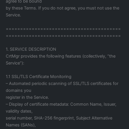
agree to be bound
by these Terms. If you do not agree, you must not use the
Service.
========================================
========================================
1. SERVICE DESCRIPTION
CrtMgr provides the following features (collectively, “the
Service”):
1.1 SSL/TLS Certificate Monitoring
– Automated periodic scanning of SSL/TLS certificates for
domains you
register in the Service.
– Display of certificate metadata: Common Name, Issuer,
validity dates,
serial number, SHA-256 fingerprint, Subject Alternative
Names (SANs),