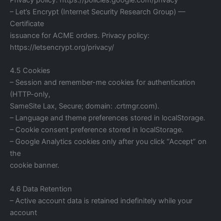
– Let’s Encrypt (Internet Security Research Group) —
Certificate
issuance for ACME orders. Privacy policy:
https://letsencrypt.org/privacy/
4.5 Cookies
– Session and remember-me cookies for authentication
(HTTP-only,
SameSite Lax, Secure; domain: .crtmgr.com).
– Language and theme preferences stored in localStorage.
– Cookie consent preference stored in localStorage.
– Google Analytics cookies only after you click “Accept” on
the
cookie banner.
4.6 Data Retention
– Active account data is retained indefinitely while your
account