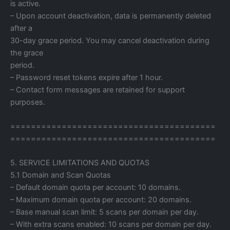
is active.
– Upon account deactivation, data is permanently deleted
after a
30-day grace period. You may cancel deactivation during
the grace
period.
– Password reset tokens expire after 1 hour.
– Contact form messages are retained for support
purposes.
========================================
========================================
5. SERVICE LIMITATIONS AND QUOTAS
5.1 Domain and Scan Quotas
– Default domain quota per account: 10 domains.
– Maximum domain quota per account: 20 domains.
– Base manual scan limit: 5 scans per domain per day.
– With extra scans enabled: 10 scans per domain per day.