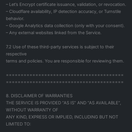
– Let’s Encrypt certificate issuance, validation, or revocation.
– Cloudflare availability, IP detection accuracy, or Turnstile
behavior.
– Google Analytics data collection (only with your consent).
– Any external websites linked from the Service.
7.2 Use of these third-party services is subject to their
respective
terms and policies. You are responsible for reviewing them.
========================================
========================================
8. DISCLAIMER OF WARRANTIES
THE SERVICE IS PROVIDED “AS IS” AND “AS AVAILABLE”,
WITHOUT WARRANTY OF
ANY KIND, EXPRESS OR IMPLIED, INCLUDING BUT NOT
LIMITED TO: