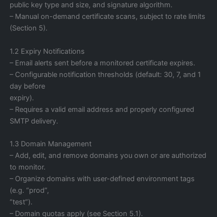
public key type and size, and signature algorithm.
– Manual on-demand certificate scans, subject to rate limits
(Section 5).
1.2 Expiry Notifications
– Email alerts sent before a monitored certificate expires.
– Configurable notification thresholds (default: 30, 7, and 1
day before
expiry).
– Requires a valid email address and properly configured
SMTP delivery.
1.3 Domain Management
– Add, edit, and remove domains you own or are authorized
to monitor.
– Organize domains with user-defined environment tags
(e.g. “prod”,
“test”).
– Domain quotas apply (see Section 5.1).