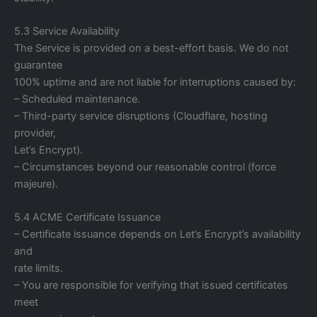
5.3 Service Availability
The Service is provided on a best-effort basis. We do not
guarantee
100% uptime and are not liable for interruptions caused by:
– Scheduled maintenance.
– Third-party service disruptions (Cloudflare, hosting
provider,
Let’s Encrypt).
– Circumstances beyond our reasonable control (force
majeure).
5.4 ACME Certificate Issuance
– Certificate issuance depends on Let’s Encrypt’s availability
and
rate limits.
– You are responsible for verifying that issued certificates
meet