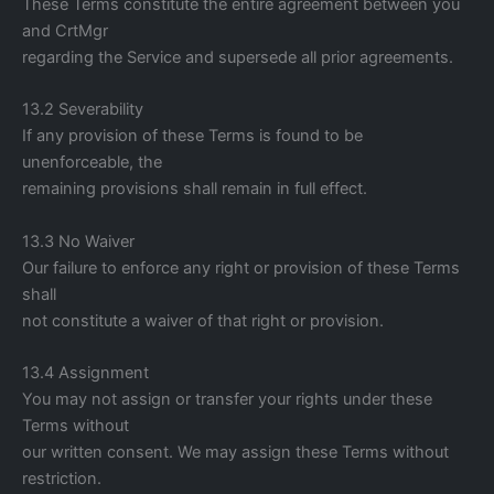
These Terms constitute the entire agreement between you
and CrtMgr
regarding the Service and supersede all prior agreements.
13.2 Severability
If any provision of these Terms is found to be
unenforceable, the
remaining provisions shall remain in full effect.
13.3 No Waiver
Our failure to enforce any right or provision of these Terms
shall
not constitute a waiver of that right or provision.
13.4 Assignment
You may not assign or transfer your rights under these
Terms without
our written consent. We may assign these Terms without
restriction.