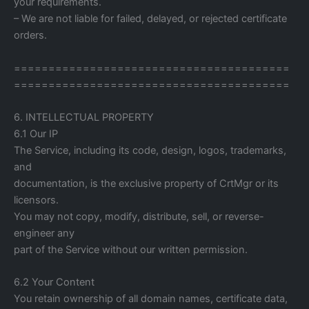
your requirements.
– We are not liable for failed, delayed, or rejected certificate
orders.
========================================
========================================
6. INTELLECTUAL PROPERTY
6.1 Our IP
The Service, including its code, design, logos, trademarks,
and
documentation, is the exclusive property of CrtMgr or its
licensors.
You may not copy, modify, distribute, sell, or reverse-
engineer any
part of the Service without our written permission.
6.2 Your Content
You retain ownership of all domain names, certificate data,