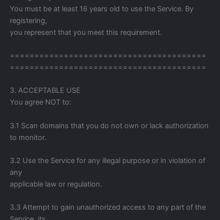
You must be at least 16 years old to use the Service. By
registering,
you represent that you meet this requirement.
========================================
========================================
3. ACCEPTABLE USE
You agree NOT to:
3.1 Scan domains that you do not own or lack authorization
to monitor.
3.2 Use the Service for any illegal purpose or in violation of
any
applicable law or regulation.
3.3 Attempt to gain unauthorized access to any part of the
Service, its