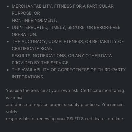
MERCHANTABILITY, FITNESS FOR A PARTICULAR
PURPOSE, OR
NON-INFRINGEMENT.
UNINTERRUPTED, TIMELY, SECURE, OR ERROR-FREE
OPERATION.
THE ACCURACY, COMPLETENESS, OR RELIABILITY OF
CERTIFICATE SCAN
RESULTS, NOTIFICATIONS, OR ANY OTHER DATA
PROVIDED BY THE SERVICE.
THE AVAILABILITY OR CORRECTNESS OF THIRD-PARTY
INTEGRATIONS.
You use the Service at your own risk. Certificate monitoring
is an aid
and does not replace proper security practices. You remain
solely
responsible for renewing your SSL/TLS certificates on time.