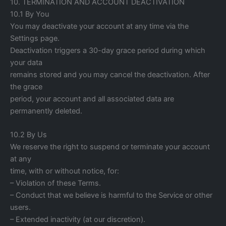
10. TERMINATION AND ACCOUNT DEACTIVATION
10.1 By You
You may deactivate your account at any time via the
Settings page.
Deactivation triggers a 30-day grace period during which
your data
remains stored and you may cancel the deactivation. After
the grace
period, your account and all associated data are
permanently deleted.
10.2 By Us
We reserve the right to suspend or terminate your account
at any
time, with or without notice, for:
– Violation of these Terms.
– Conduct that we believe is harmful to the Service or other
users.
– Extended inactivity (at our discretion).