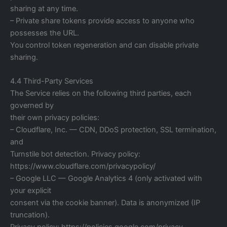
sharing at any time.
– Private share tokens provide access to anyone who
possesses the URL.
You control token regeneration and can disable private
sharing.
4.4 Third-Party Services
The Service relies on the following third parties, each
governed by
their own privacy policies:
– Cloudflare, Inc. — CDN, DDoS protection, SSL termination,
and
Turnstile bot detection. Privacy policy:
https://www.cloudflare.com/privacypolicy/
– Google LLC — Google Analytics 4 (only activated with
your explicit
consent via the cookie banner). Data is anonymized (IP
truncation).
Privacy policy: https://policies.google.com/privacy