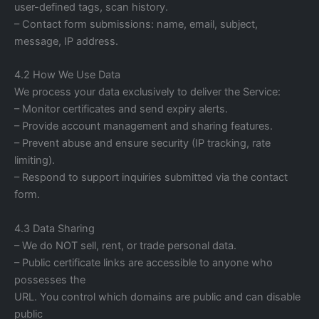
user-defined tags, scan history.
– Contact form submissions: name, email, subject,
message, IP address.
4.2 How We Use Data
We process your data exclusively to deliver the Service:
– Monitor certificates and send expiry alerts.
– Provide account management and sharing features.
– Prevent abuse and ensure security (IP tracking, rate
limiting).
– Respond to support inquiries submitted via the contact
form.
4.3 Data Sharing
– We do NOT sell, rent, or trade personal data.
– Public certificate links are accessible to anyone who
possesses the
URL. You control which domains are public and can disable
public