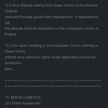
12.2 Any dispute arising from these Terms or the Service
shall be
resolved through good-faith negotiations. If negotiations
fail,
the dispute shall be submitted to the competent courts in
Poland.
12.3 For users residing in the European Union, nothing in
these Terms
affects your statutory rights under applicable consumer
protection
laws.
========================================
========================================
13. MISCELLANEOUS
13.1 Entire Agreement