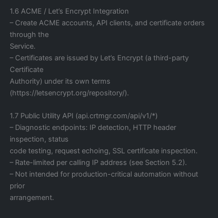
1.6 ACME / Let’s Encrypt Integration
– Create ACME accounts, API clients, and certificate orders
through the
Service.
– Certificates are issued by Let’s Encrypt (a third-party
Certificate
Authority) under its own terms
(https://letsencrypt.org/repository/).
1.7 Public Utility API (api.crtmgr.com/api/v1/*)
– Diagnostic endpoints: IP detection, HTTP header
inspection, status
code testing, request echoing, SSL certificate inspection.
– Rate-limited per calling IP address (see Section 5.2).
– Not intended for production-critical automation without
prior
arrangement.