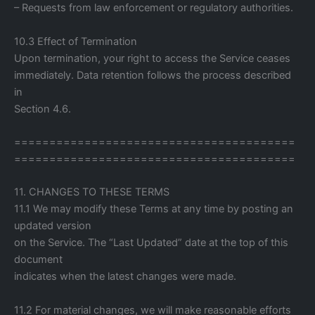
– Requests from law enforcement or regulatory authorities.
10.3 Effect of Termination
Upon termination, your right to access the Service ceases
immediately. Data retention follows the process described
in
Section 4.6.
========================================
========================================
11. CHANGES TO THESE TERMS
11.1 We may modify these Terms at any time by posting an
updated version
on the Service. The “Last Updated” date at the top of this
document
indicates when the latest changes were made.
11.2 For material changes, we will make reasonable efforts