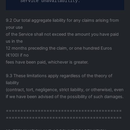
   Service unavailability.
9.2 Our total aggregate liability for any claims arising from
your use
of the Service shall not exceed the amount you have paid
us in the
12 months preceding the claim, or one hundred Euros
(€100) if no
fees have been paid, whichever is greater.
9.3 These limitations apply regardless of the theory of
liability
(contract, tort, negligence, strict liability, or otherwise), even
if we have been advised of the possibility of such damages.
========================================
========================================