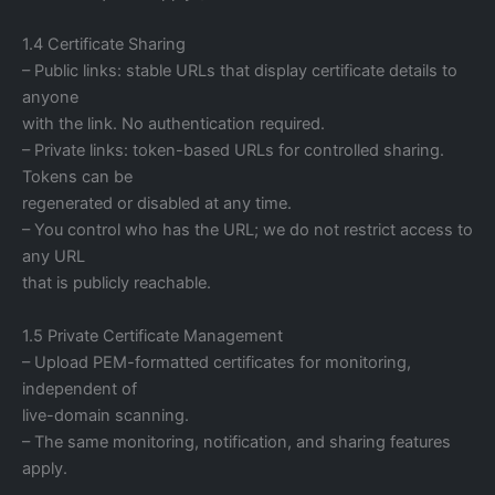
1.4 Certificate Sharing
– Public links: stable URLs that display certificate details to
anyone
with the link. No authentication required.
– Private links: token-based URLs for controlled sharing.
Tokens can be
regenerated or disabled at any time.
– You control who has the URL; we do not restrict access to
any URL
that is publicly reachable.
1.5 Private Certificate Management
– Upload PEM-formatted certificates for monitoring,
independent of
live-domain scanning.
– The same monitoring, notification, and sharing features
apply.