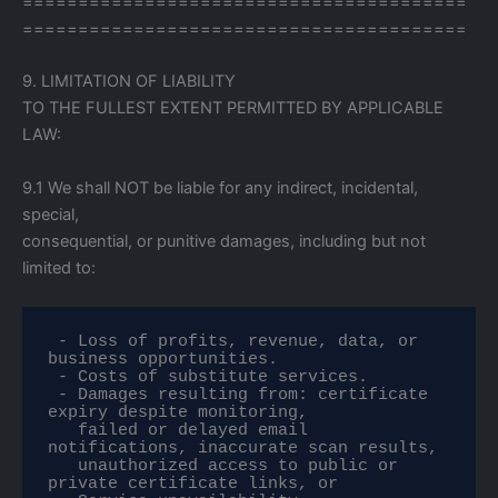
========================================
========================================
9. LIMITATION OF LIABILITY
TO THE FULLEST EXTENT PERMITTED BY APPLICABLE
LAW:
9.1 We shall NOT be liable for any indirect, incidental,
special,
consequential, or punitive damages, including but not
limited to:
 - Loss of profits, revenue, data, or 
business opportunities.

 - Costs of substitute services.

 - Damages resulting from: certificate 
expiry despite monitoring,

   failed or delayed email 
notifications, inaccurate scan results,

   unauthorized access to public or 
private certificate links, or
