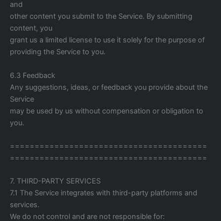
and
other content you submit to the Service. By submitting
content, you
grant us a limited license to use it solely for the purpose of
providing the Service to you.
6.3 Feedback
Any suggestions, ideas, or feedback you provide about the
Service
may be used by us without compensation or obligation to
you.
========================================
========================================
7. THIRD-PARTY SERVICES
7.1 The Service integrates with third-party platforms and
services.
We do not control and are not responsible for: