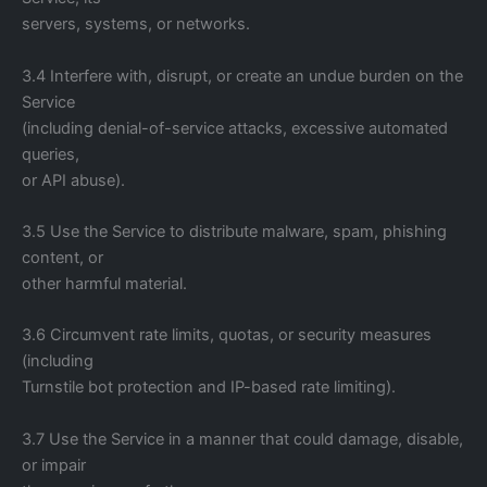
servers, systems, or networks.
3.4 Interfere with, disrupt, or create an undue burden on the
Service
(including denial-of-service attacks, excessive automated
queries,
or API abuse).
3.5 Use the Service to distribute malware, spam, phishing
content, or
other harmful material.
3.6 Circumvent rate limits, quotas, or security measures
(including
Turnstile bot protection and IP-based rate limiting).
3.7 Use the Service in a manner that could damage, disable,
or impair