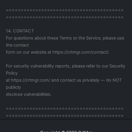
========================================
========================================
14. CONTACT
For questions about these Terms or the Service, please use
the contact
form on our website at https://crtmgr.com/contact/.
For security vulnerability reports, please refer to our Security
Policy
at https://crtmgr.com/ and contact us privately — do NOT
publicly
disclose vulnerabilities.
========================================
========================================