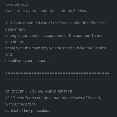
to notify you
via email or a prominent notice on the Service.
11.3 Your continued use of the Service after the effective
date of any
changes constitutes acceptance of the updated Terms. If
you do not
agree with the changes, you must stop using the Service
and
deactivate your account.
========================================
========================================
12. GOVERNING LAW AND DISPUTES
12.1 These Terms are governed by the laws of Poland,
without regard to
conflict of law principles.