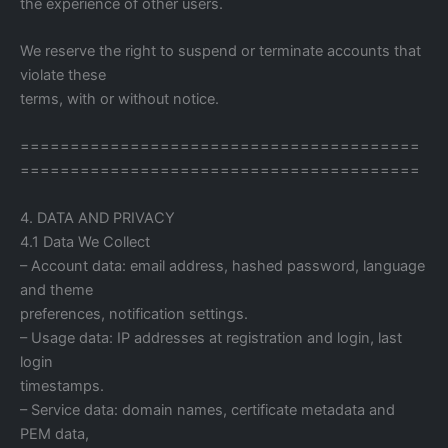
the experience of other users.
We reserve the right to suspend or terminate accounts that
violate these
terms, with or without notice.
========================================
========================================
4. DATA AND PRIVACY
4.1 Data We Collect
– Account data: email address, hashed password, language
and theme
preferences, notification settings.
– Usage data: IP addresses at registration and login, last
login
timestamps.
– Service data: domain names, certificate metadata and
PEM data,