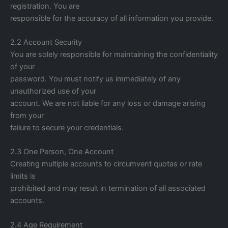
registration. You are
responsible for the accuracy of all information you provide.
2.2 Account Security
You are solely responsible for maintaining the confidentiality
of your
password. You must notify us immediately of any
unauthorized use of your
account. We are not liable for any loss or damage arising
from your
failure to secure your credentials.
2.3 One Person, One Account
Creating multiple accounts to circumvent quotas or rate
limits is
prohibited and may result in termination of all associated
accounts.
2.4 Age Requirement