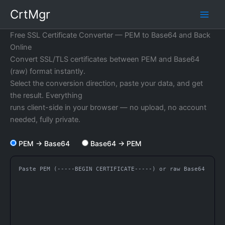
Skip
CrtMgr
to
content
Free SSL Certificate Converter — PEM to Base64 and Back
Online
Convert SSL/TLS certificates between PEM and Base64
(raw) format instantly.
Select the conversion direction, paste your data, and get
the result. Everything
runs client-side in your browser — no upload, no account
needed, fully private.
PEM → Base64
Base64 → PEM