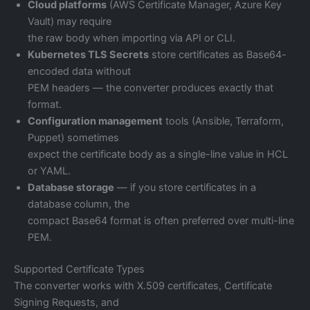
Cloud platforms
(AWS Certificate Manager, Azure Key
Vault) may require
the raw body when importing via API or CLI.
Kubernetes TLS Secrets
store certificates as Base64-
encoded data without
PEM headers — the converter produces exactly that
format.
Configuration management
tools (Ansible, Terraform,
Puppet) sometimes
expect the certificate body as a single-line value in HCL
or YAML.
Database storage
— if you store certificates in a
database column, the
compact Base64 format is often preferred over multi-line
PEM.
Supported Certificate Types
The converter works with X.509 certificates, Certificate
Signing Requests, and