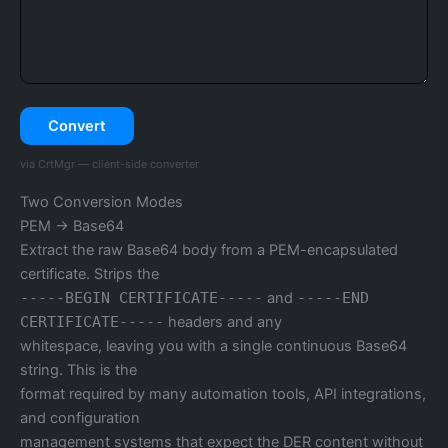
Convert
via CrtMgr — client-side converter
Two Conversion Modes
PEM → Base64
Extract the raw Base64 body from a PEM-encapsulated
certificate. Strips the
-----BEGIN CERTIFICATE-----
and
-----END
CERTIFICATE-----
headers and any
whitespace, leaving you with a single continuous Base64
string. This is the
format required by many automation tools, API integrations,
and configuration
management systems that expect the DER content without