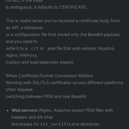
correct. If the input
is ambiguous, it defaults to CERTIFICATE.
This is useful when you’ve received a certificate body from
an API, a database,
or a configuration file that stored only the Base64 payload,
and you need to
write it to a
.crt
or
.pem
file that web servers (Apache,
Nginx, HAProxy,
Caddy) and load balancers expect.
When Certificate Format Conversion Matters
Working with SSL/TLS certificates across different platforms
often requires
switching between PEM and raw Base64:
Web servers
(Nginx, Apache) expect PEM files with
headers and 64-char
line breaks for
ssl_certificate
directives.