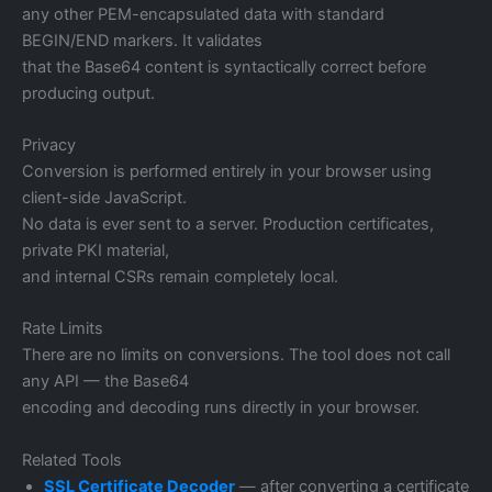
any other PEM-encapsulated data with standard
BEGIN/END markers. It validates
that the Base64 content is syntactically correct before
producing output.
Privacy
Conversion is performed entirely in your browser using
client-side JavaScript.
No data is ever sent to a server. Production certificates,
private PKI material,
and internal CSRs remain completely local.
Rate Limits
There are no limits on conversions. The tool does not call
any API — the Base64
encoding and decoding runs directly in your browser.
Related Tools
SSL Certificate Decoder
— after converting a certificate