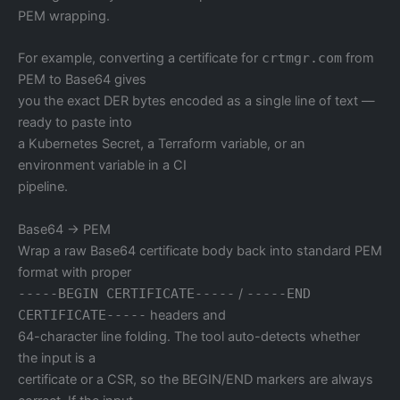
PEM wrapping.
For example, converting a certificate for
crtmgr.com
from
PEM to Base64 gives
you the exact DER bytes encoded as a single line of text —
ready to paste into
a Kubernetes Secret, a Terraform variable, or an
environment variable in a CI
pipeline.
Base64 → PEM
Wrap a raw Base64 certificate body back into standard PEM
format with proper
-----BEGIN CERTIFICATE-----
/
-----END
CERTIFICATE-----
headers and
64-character line folding. The tool auto-detects whether
the input is a
certificate or a CSR, so the BEGIN/END markers are always