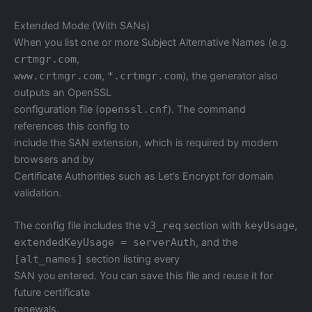
Extended Mode (With SANs)
When you list one or more Subject Alternative Names (e.g.
crtmgr.com
,
www.crtmgr.com
,
*.crtmgr.com
), the generator also
outputs an OpenSSL
configuration file (
openssl.cnf
). The command
references this config to
include the SAN extension, which is required by modern
browsers and by
Certificate Authorities such as Let’s Encrypt for domain
validation.
The config file includes the
v3_req
section with
keyUsage
,
extendedKeyUsage = serverAuth
, and the
[alt_names]
section listing every
SAN you entered. You can save this file and reuse it for
future certificate
renewals.