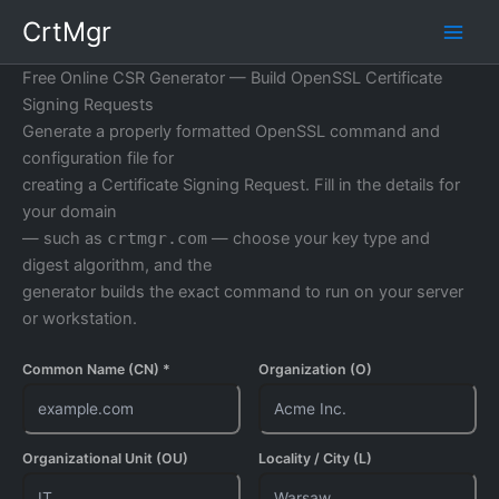
Skip
CrtMgr
to
content
Free Online CSR Generator — Build OpenSSL Certificate
Signing Requests
Generate a properly formatted OpenSSL command and
configuration file for
creating a Certificate Signing Request. Fill in the details for
your domain
— such as
crtmgr.com
— choose your key type and
digest algorithm, and the
generator builds the exact command to run on your server
or workstation.
Common Name (CN) *
Organization (O)
Organizational Unit (OU)
Locality / City (L)