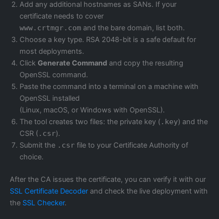
Add any additional hostnames as SANs. If your
certificate needs to cover
www.crtmgr.com
and the bare domain, list both.
Choose a key type. RSA 2048-bit is a safe default for
most deployments.
Click
Generate Command
and copy the resulting
OpenSSL command.
Paste the command into a terminal on a machine with
OpenSSL installed
(Linux, macOS, or Windows with OpenSSL).
The tool creates two files: the private key (
.key
) and the
CSR (
.csr
).
Submit the
.csr
file to your Certificate Authority of
choice.
After the CA issues the certificate, you can verify it with our
SSL Certificate Decoder
and check the live deployment with
the
SSL Checker
.