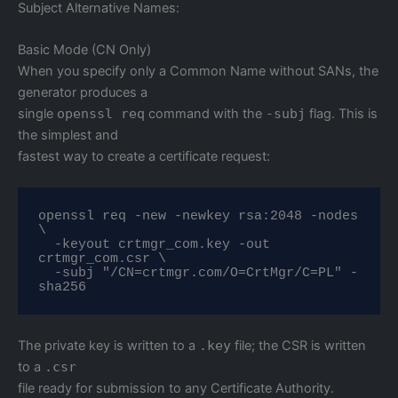
Subject Alternative Names:
Basic Mode (CN Only)
When you specify only a Common Name without SANs, the
generator produces a
single
openssl req
command with the
-subj
flag. This is
the simplest and
fastest way to create a certificate request:
openssl req -new -newkey rsa:2048 -nodes 
\

  -keyout crtmgr_com.key -out 
crtmgr_com.csr \

  -subj "/CN=crtmgr.com/O=CrtMgr/C=PL" -
sha256
The private key is written to a
.key
file; the CSR is written
to a
.csr
file ready for submission to any Certificate Authority.