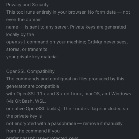
Privacy and Security
This tool runs entirely in your browser. No form data — not
even the domain
name — is sent to any server. Private keys are generated
locally by the
openssl
command on your machine; CrtMgr never sees,
stores, or transmits
your private key material.
OpenSSL Compatibility
The commands and configuration files produced by this
generator are compatible
with OpenSSL 1.1.x and 3.x on Linux, macOS, and Windows
(via Git Bash, WSL,
or native OpenSSL builds). The
-nodes
flag is included so
the private key is
not encrypted with a passphrase — remove it manually
from the command if you
prefer passphrase-protected keys.