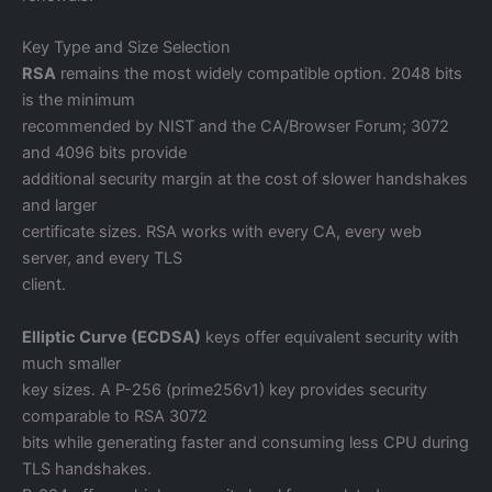
Key Type and Size Selection
RSA
remains the most widely compatible option. 2048 bits
is the minimum
recommended by NIST and the CA/Browser Forum; 3072
and 4096 bits provide
additional security margin at the cost of slower handshakes
and larger
certificate sizes. RSA works with every CA, every web
server, and every TLS
client.
Elliptic Curve (ECDSA)
keys offer equivalent security with
much smaller
key sizes. A P-256 (prime256v1) key provides security
comparable to RSA 3072
bits while generating faster and consuming less CPU during
TLS handshakes.