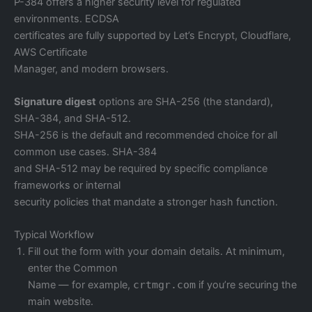
P-384 offers a higher security level for regulated
environments. ECDSA
certificates are fully supported by Let’s Encrypt, Cloudflare,
AWS Certificate
Manager, and modern browsers.
Signature digest
options are SHA-256 (the standard),
SHA-384, and SHA-512.
SHA-256 is the default and recommended choice for all
common use cases. SHA-384
and SHA-512 may be required by specific compliance
frameworks or internal
security policies that mandate a stronger hash function.
Typical Workflow
Fill out the form with your domain details. At minimum,
enter the Common
Name — for example,
crtmgr.com
if you’re securing the
main website.