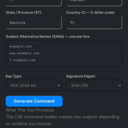
State / Province (ST)
Country (C — 2-letter code)
Subject Alternative Names (SANs) — one per line
Key Type
Signature Digest
Generate Command
What This Tool Produces
The CSR command builder creates two outputs depending
on whether you include