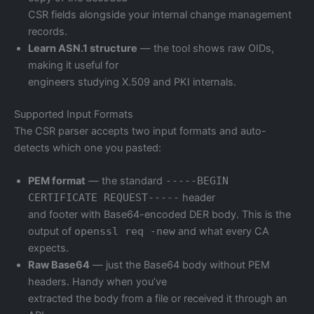
CSR fields alongside your internal change management
records.
Learn ASN.1 structure
— the tool shows raw OIDs,
making it useful for
engineers studying X.509 and PKI internals.
Supported Input Formats
The CSR parser accepts two input formats and auto-
detects which one you pasted:
PEM format
— the standard
-----BEGIN
CERTIFICATE REQUEST-----
header
and footer with Base64-encoded DER body. This is the
output of
openssl req -new
and what every CA
expects.
Raw Base64
— just the Base64 body without PEM
headers. Handy when you’ve
extracted the body from a file or received it through an