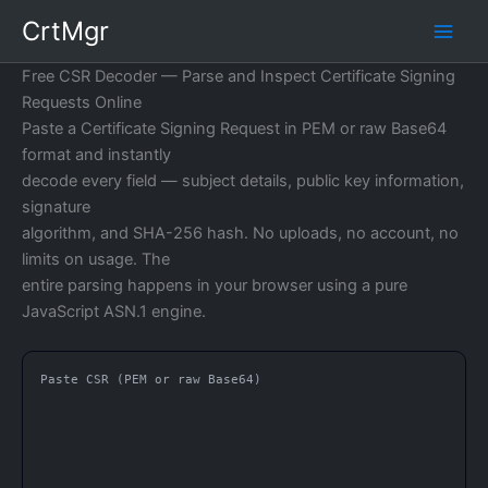
Skip
CrtMgr
to
content
Free CSR Decoder — Parse and Inspect Certificate Signing
Requests Online
Paste a Certificate Signing Request in PEM or raw Base64
format and instantly
decode every field — subject details, public key information,
signature
algorithm, and SHA-256 hash. No uploads, no account, no
limits on usage. The
entire parsing happens in your browser using a pure
JavaScript ASN.1 engine.