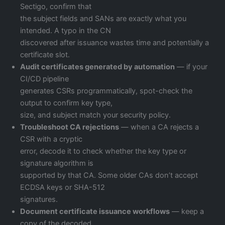
Sectigo, confirm that
the subject fields and SANs are exactly what you
intended. A typo in the CN
discovered after issuance wastes time and potentially a
certificate slot.
Audit certificates generated by automation
— if your
CI/CD pipeline
generates CSRs programmatically, spot-check the
output to confirm key type,
size, and subject match your security policy.
Troubleshoot CA rejections
— when a CA rejects a
CSR with a cryptic
error, decode it to check whether the key type or
signature algorithm is
supported by that CA. Some older CAs don’t accept
ECDSA keys or SHA-512
signatures.
Document certificate issuance workflows
— keep a
copy of the decoded