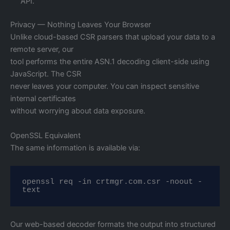
API.
Privacy — Nothing Leaves Your Browser
Unlike cloud-based CSR parsers that upload your data to a
remote server, our
tool performs the entire ASN.1 decoding client-side using
JavaScript. The CSR
never leaves your computer. You can inspect sensitive
internal certificates
without worrying about data exposure.
OpenSSL Equivalent
The same information is available via:
openssl req -in crtmgr.com.csr -noout -
text
Our web-based decoder formats the output into structured