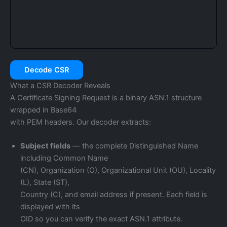
Decode CSR
What a CSR Decoder Reveals
A Certificate Signing Request is a binary ASN.1 structure
wrapped in Base64
with PEM headers. Our decoder extracts:
Subject fields
— the complete Distinguished Name
including Common Name
(CN), Organization (O), Organizational Unit (OU), Locality
(L), State (ST),
Country (C), and email address if present. Each field is
displayed with its
OID so you can verify the exact ASN.1 attribute.