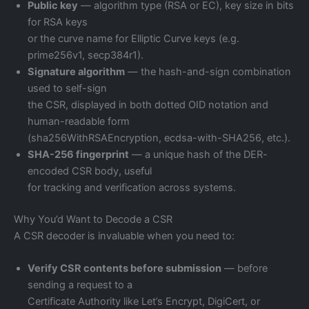
Public key
— algorithm type (RSA or EC), key size in bits
for RSA keys
or the curve name for Elliptic Curve keys (e.g.
prime256v1, secp384r1).
Signature algorithm
— the hash-and-sign combination
used to self-sign
the CSR, displayed in both dotted OID notation and
human-readable form
(sha256WithRSAEncryption, ecdsa-with-SHA256, etc.).
SHA-256 fingerprint
— a unique hash of the DER-
encoded CSR body, useful
for tracking and verification across systems.
Why You’d Want to Decode a CSR
A CSR decoder is invaluable when you need to:
Verify CSR contents before submission
— before
sending a request to a
Certificate Authority like Let’s Encrypt, DigiCert, or