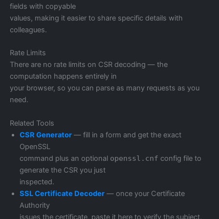
fields with copyable
values, making it easier to share specific details with
colleagues.
Rate Limits
There are no rate limits on CSR decoding — the
computation happens entirely in
your browser, so you can parse as many requests as you
need.
Related Tools
CSR Generator
— fill in a form and get the exact
OpenSSL
command plus an optional
openssl.cnf
config file to
generate the CSR you just
inspected.
SSL Certificate Decoder
— once your Certificate
Authority
issues the certificate, paste it here to verify the subject,