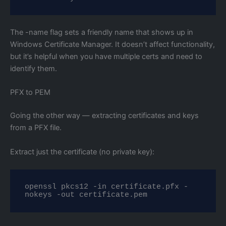
The -name flag sets a friendly name that shows up in
Windows Certificate Manager. It doesn’t affect functionality,
but it’s helpful when you have multiple certs and need to
identify them.
PFX to PEM
Going the other way — extracting certificates and keys
from a PFX file.
Extract just the certificate (no private key):
openssl pkcs12 -in certificate.pfx -
nokeys -out certificate.pem