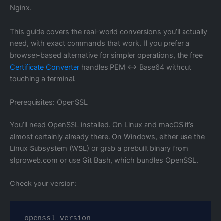
Nginx.
This guide covers the real-world conversions you’ll actually
need, with exact commands that work. If you prefer a
browser-based alternative for simpler operations, the free
Certificate Converter
handles PEM ↔ Base64 without
touching a terminal.
Prerequisites: OpenSSL
You’ll need OpenSSL installed. On Linux and macOS it’s
almost certainly already there. On Windows, either use the
Linux Subsystem (WSL) or grab a prebuilt binary from
slproweb.com or use Git Bash, which bundles OpenSSL.
Check your version:
openssl version