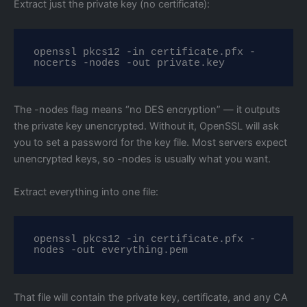
Extract just the private key (no certificate):
openssl pkcs12 -in certificate.pfx -
nocerts -nodes -out private.key
The -nodes flag means “no DES encryption” — it outputs
the private key unencrypted. Without it, OpenSSL will ask
you to set a password for the key file. Most servers expect
unencrypted keys, so -nodes is usually what you want.
Extract everything into one file:
openssl pkcs12 -in certificate.pfx -
nodes -out everything.pem
That file will contain the private key, certificate, and any CA