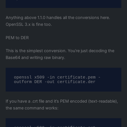
Anything above 1.1.0 handles all the conversions here.
OpenSSL 3.x is fine too.
PEM to DER
This is the simplest conversion. You’re just decoding the
Base64 and writing raw binary.
openssl x509 -in certificate.pem -
outform DER -out certificate.der
If you have a .crt file and it’s PEM encoded (text-readable),
the same command works: