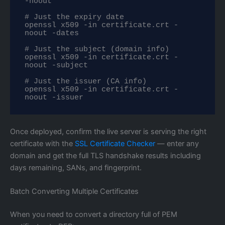
-noout

# Just the expiry date

openssl x509 -in certificate.crt -
noout -dates

# Just the subject (domain info)

openssl x509 -in certificate.crt -
noout -subject

# Just the issuer (CA info)

openssl x509 -in certificate.crt -
noout -issuer
Once deployed, confirm the live server is serving the right
certificate with the
SSL Certificate Checker
— enter any
domain and get the full TLS handshake results including
days remaining, SANs, and fingerprint.
Batch Converting Multiple Certificates
When you need to convert a directory full of PEM