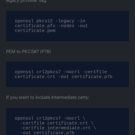
legacy provider flag:
openssl pkcs12 -legacy -in 
certificate.pfx -nodes -out 
certificate.pem
PEM to PKCS#7 (P7B)
openssl crl2pkcs7 -nocrl -certfile 
certificate.crt -out certificate.p7b
If you want to include intermediate certs:
openssl crl2pkcs7 -nocrl \

  -certfile certificate.crt \

  -certfile intermediate.crt \

  -out certificate.p7b