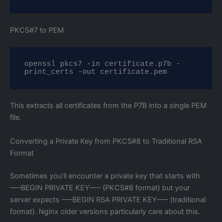
PKCS#7 to PEM
openssl pkcs7 -in certificate.p7b -
print_certs -out certificate.pem
This extracts all certificates from the P7B into a single PEM
file.
Converting a Private Key from PKCS#8 to Traditional RSA
Format
Sometimes you’ll encounter a private key that starts with
—–BEGIN PRIVATE KEY—– (PKCS#8 format) but your
server expects —–BEGIN RSA PRIVATE KEY—– (traditional
format). Nginx older versions particularly care about this.