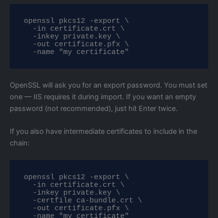
openssl pkcs12 -export \

  -in certificate.crt \

  -inkey private.key \

  -out certificate.pfx \

  -name "my certificate"
OpenSSL will ask you for an export password. You must set
one — IIS requires it during import. If you want an empty
password (not recommended), just hit Enter twice.
If you also have intermediate certificates to include in the
chain:
openssl pkcs12 -export \

  -in certificate.crt \

  -inkey private.key \

  -certfile ca-bundle.crt \

  -out certificate.pfx \

  -name "my certificate"