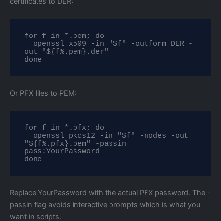
certificates to DER:
for f in *.pem; do

  openssl x509 -in "$f" -outform DER -
out "${f%.pem}.der"

done
Or PFX files to PEM:
for f in *.pfx; do

  openssl pkcs12 -in "$f" -nodes -out 
"${f%.pfx}.pem" -passin 
pass:YourPassword

done
Replace YourPassword with the actual PFX password. The -
passin flag avoids interactive prompts which is what you
want in scripts.