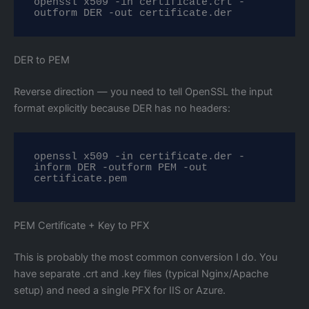
openssl x509 -in certificate.crt -
outform DER -out certificate.der
DER to PEM
Reverse direction — you need to tell OpenSSL the input
format explicitly because DER has no headers:
openssl x509 -in certificate.der -
inform DER -outform PEM -out 
certificate.pem
PEM Certificate + Key to PFX
This is probably the most common conversion I do. You
have separate .crt and .key files (typical Nginx/Apache
setup) and need a single PFX for IIS or Azure.