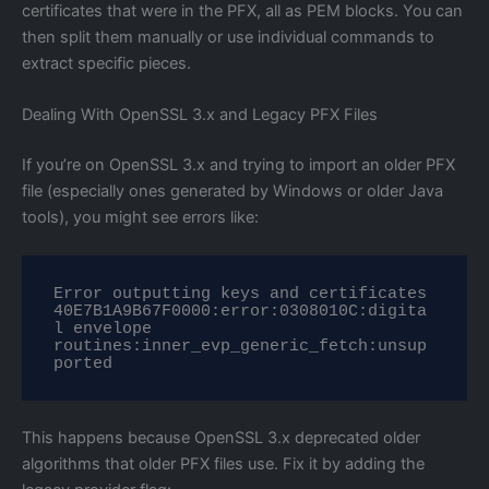
certificates that were in the PFX, all as PEM blocks. You can
then split them manually or use individual commands to
extract specific pieces.
Dealing With OpenSSL 3.x and Legacy PFX Files
If you’re on OpenSSL 3.x and trying to import an older PFX
file (especially ones generated by Windows or older Java
tools), you might see errors like:
Error outputting keys and certificates

40E7B1A9B67F0000:error:0308010C:digita
l envelope 
routines:inner_evp_generic_fetch:unsup
ported
This happens because OpenSSL 3.x deprecated older
algorithms that older PFX files use. Fix it by adding the