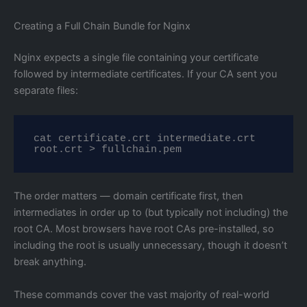
Creating a Full Chain Bundle for Nginx
Nginx expects a single file containing your certificate
followed by intermediate certificates. If your CA sent you
separate files:
cat certificate.crt intermediate.crt 
root.crt > fullchain.pem
The order matters — domain certificate first, then
intermediates in order up to (but typically not including) the
root CA. Most browsers have root CAs pre-installed, so
including the root is usually unnecessary, though it doesn’t
break anything.
These commands cover the vast majority of real-world