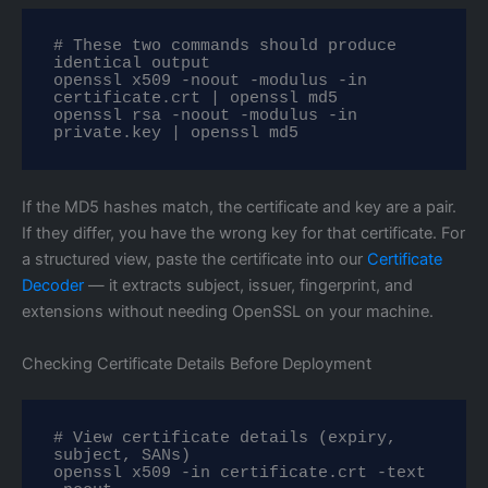
# These two commands should produce 
identical output

openssl x509 -noout -modulus -in 
certificate.crt | openssl md5

openssl rsa -noout -modulus -in 
private.key | openssl md5
If the MD5 hashes match, the certificate and key are a pair.
If they differ, you have the wrong key for that certificate. For
a structured view, paste the certificate into our
Certificate
Decoder
— it extracts subject, issuer, fingerprint, and
extensions without needing OpenSSL on your machine.
Checking Certificate Details Before Deployment
# View certificate details (expiry, 
subject, SANs)

openssl x509 -in certificate.crt -text 