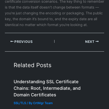
certificate conversion scenarios. The key thing to remember
is that the data itself doesn’t change between formats —
you’re just changing the encoding or packaging. The public
key, the domain it’s bound to, and the expiry date are all
identical no matter which format you’re looking at.
PREVIOUS
NEXT
Related Posts
Understanding SSL Certificate
Chains: Root, Intermediate, and
Domain Certificates
SSL/TLS
/ By
CrtMgr Team