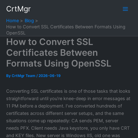
Skip
CrtMgr
to
content
Home
Blog
How to Convert SSL Certificates Between Formats Using
OpenSSL
How to Convert SSL
Certificates Between
Formats Using OpenSSL
By
CrtMgr Team
/
2026-06-19
Converting SSL certificates is one of those tasks that looks
straightforward until you’re knee-deep in error messages at
11 PM before a deployment. I’ve converted hundreds of
certificates across different server setups, and the same
situations come up repeatedly: CA sends PEM, server
needs PFX. Client needs Java keystore, you only have CRT
and KEY files. New server is Windows IIS, old one was