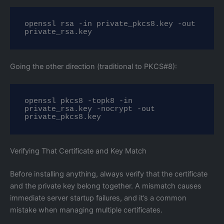
openssl rsa -in private_pkcs8.key -out 
private_rsa.key
Going the other direction (traditional to PKCS#8):
openssl pkcs8 -topk8 -in 
private_rsa.key -nocrypt -out 
private_pkcs8.key
Verifying That Certificate and Key Match
Before installing anything, always verify that the certificate
and the private key belong together. A mismatch causes
immediate server startup failures, and it’s a common
mistake when managing multiple certificates.